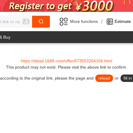
/
More functions
Estimate
 & Buy
https://detail.1688.com/offer/673553264166.html
This product may not exist.
Please visit the above link to confirm.
lid according to the original link, please the page and
reload
or
fill 