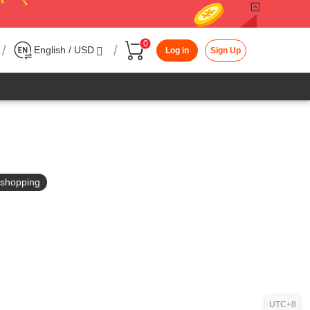
0
/
/
English / USD
Log in
Sign Up
in shopping
UTC+8