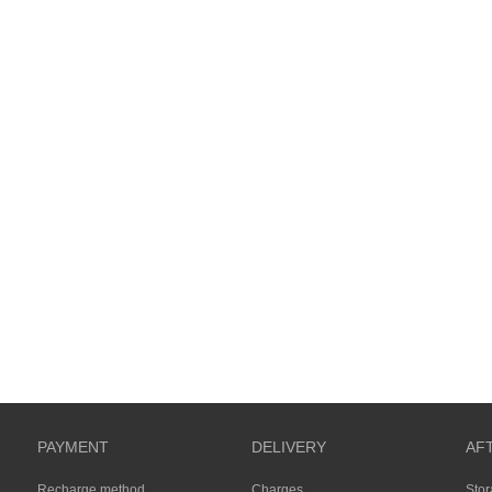
PAYMENT
DELIVERY
AF
Recharge method
Charges
Sto