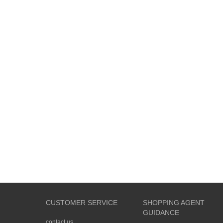
CUSTOMER SERVICE
SHOPPING AGENT
GUIDANCE
contact us