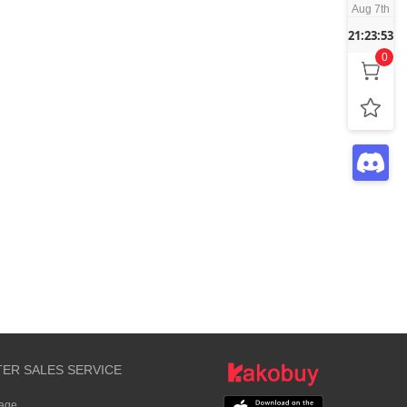
Aug 7th
21:23:53
0
TER SALES SERVICE
rage