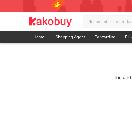
Home
Shopping Agent
Forwarding
Fill
If it is va