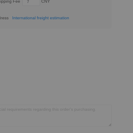
ipping Fee
CNY
dress
International freight estimation