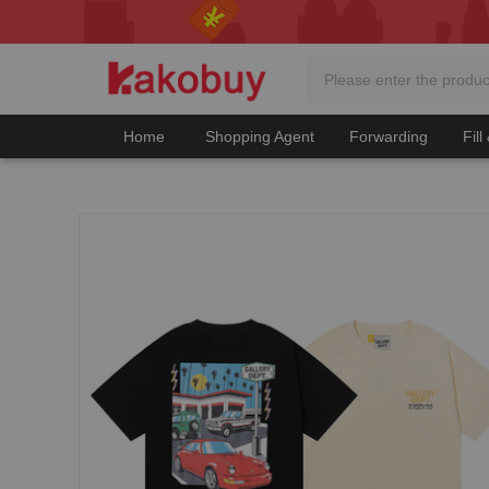
Home
Shopping Agent
Forwarding
Fill