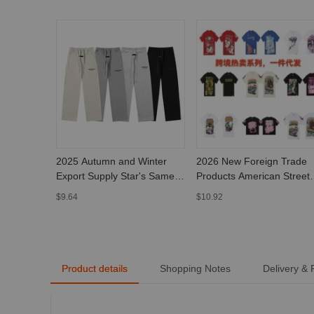
2025 Autumn and Winter
2026 New Foreign Trade
Export Supply Star's Same
Products American Street
Style Fog Essentials Basic
Style That Sa Awful Lot of
$9.64
$10.92
Pants High Street
Cough Syrup Short Sleeve
Sweatpants for Men and
Women
Product details
Shopping Notes
Delivery &