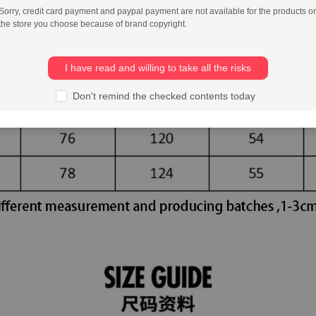
Sorry, credit card payment and paypal payment are not available for the products or
the store you choose because of brand copyright.
I have read and willing to take all the risks
Don't remind the checked contents today