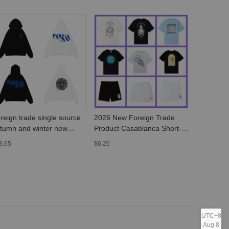
reign trade single source
2026 New Foreign Trade
2022 autu
tumn and winter new
Product Casablanca Short-
GALLERY
rple American street
Sleeve T-Shirt with Fantasy
poster com
3.65
$6.26
$8.51
avy-duty sweater trend
Gate Letter Logo Print for
letter LOG
tter painted printed hoodie
Men and Women
sleeve
UTC+8
Aug 8