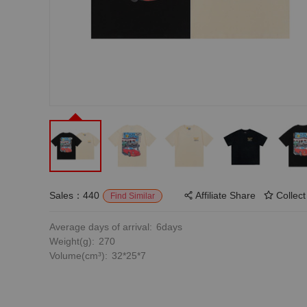
Sales：440
Affiliate Share
Collect
Find Similar
Average days of arrival:
6days
Weight(g):
270
Volume(cm³):
32*25*7