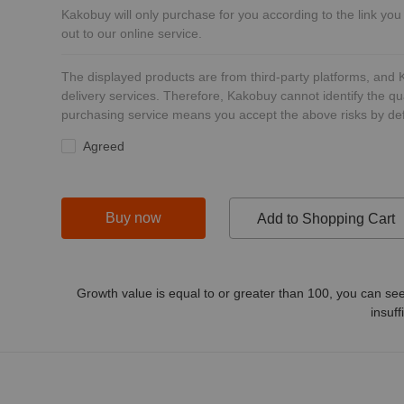
Kakobuy will only purchase for you according to the link you
out to our online service.
The displayed products are from third-party platforms, and
delivery services. Therefore, Kakobuy cannot identify the qu
purchasing service means you accept the above risks by def
Agreed
Buy now
Add to Shopping Cart
Growth value is equal to or greater than
100
, you can see
insuff