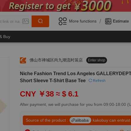
/
More functions
Estimate
 & Buy
佛山市禅城区尚九潮流时装店
Enter shop
0
Niche Fashion Trend Los Angeles GALLERYDEPT C
1
0
2
Short Sleeve T-Shirt Base Tee
Refresh
1
3
2
4
CNY ￥38
≈ $ 6.1
3
5
4
6
After payment, we will purchase for you from 09:00-18:00 
5
7
6
8
7
Source of the product :
alibaba
kakobuy can entrust
9
8
0
9