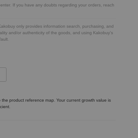
 enter. If you have any doubts regarding your orders, reach
 Kakobuy only provides information search, purchasing, and
ality and/or authenticity of the goods, and using Kakobuy's
ault.
 the product reference map. Your current growth value is
icient.