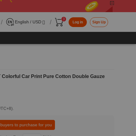
0
/
/
English / USD
Log in
Sign Up
olorful Car Print Pure Cotton Double Gauze
(UTC+8).
 buyers to purchase for you