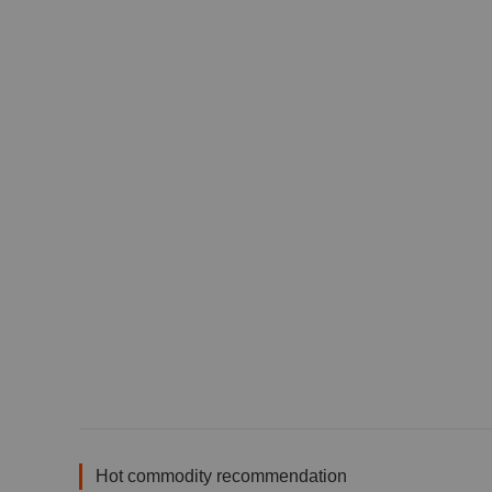
Hot commodity recommendation