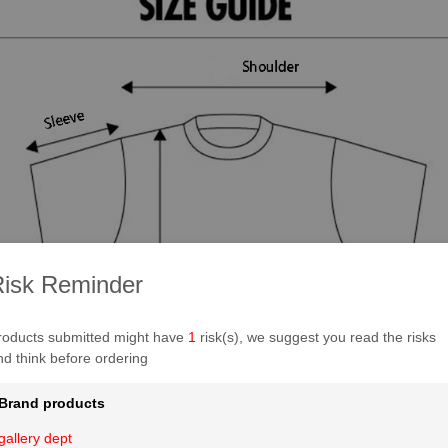
isk Reminder
roducts submitted might have
1
risk(s), we suggest you read the risks
nd think before ordering
Brand products
gallery dept