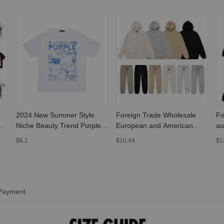
2024 New Summer Style
Foreign Trade Wholesale
Fo
Niche Beauty Trend Purple
European and American
au
Letter Painted Print Large
Autumn and Winter Trendy
Pu
$6.1
$10.44
$1
Size Loose Short-Sleeved T-
Brand Fog Essential Three-
he
Shirt for Men and Women
Dimensional Printed Fleece-
le
Lined Pullover Hooded
Sweatshirt Set
 Payment