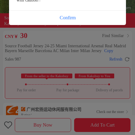
with caution!!
Confirm
Source of the product:

alibaba
Kakobuy can entrust buyers to purchase for you
30
Find Similar

CNY￥
Source Football Jersey 24-25 Miami International Arsenal Real Madrid
Bayern Marseille Barcelona AC Milan Inter Milan Jersey
Copy

Sales 987
Refresh
 From the seller to the Kakobuy 
 From Kakobuy to You 
Pay for order
Pay for package
Delivery of parcels
广州宏扬运动休闲服有限公司
Check out the store

Rating：

Buy Now
Add To Cart
Sales Ranking of Our Store