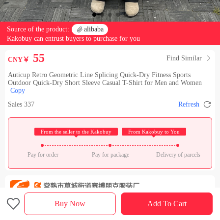
Source of the product:

alibaba
Kakobuy can entrust buyers to purchase for you
55
Find Similar

CNY￥
Auticup Retro Geometric Line Splicing Quick-Dry Fitness Sports
Outdoor Quick-Dry Short Sleeve Casual T-Shirt for Men and Women
Copy

Sales 337
Refresh
 From the seller to the Kakobuy 
 From Kakobuy to You 
Pay for order
Pay for package
Delivery of parcels
常熟市莫城街道赛搏朋克服装厂
Check out the store

Rating：

Buy Now
Add To Cart
Sales Ranking of Our Store