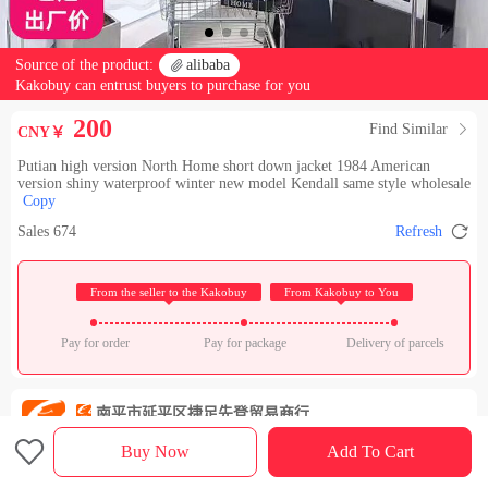
Source of the product:

alibaba
Kakobuy can entrust buyers to purchase for you
200
Find Similar

CNY￥
Putian high version North Home short down jacket 1984 American
version shiny waterproof winter new model Kendall same style wholesale
Copy

Sales 674
Refresh
 From the seller to the Kakobuy 
 From Kakobuy to You 
Pay for order
Pay for package
Delivery of parcels
南平市延平区捷足先登贸易商行(个体工商户)
Check out the store

Rating：

Buy Now
Add To Cart
Sales Ranking of Our Store