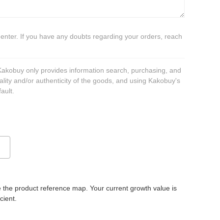
 enter. If you have any doubts regarding your orders, reach
 Kakobuy only provides information search, purchasing, and
ality and/or authenticity of the goods, and using Kakobuy's
ault.
 the product reference map. Your current growth value is
icient.