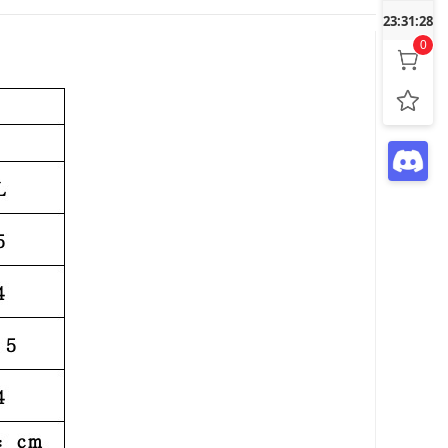
23:31:29
0