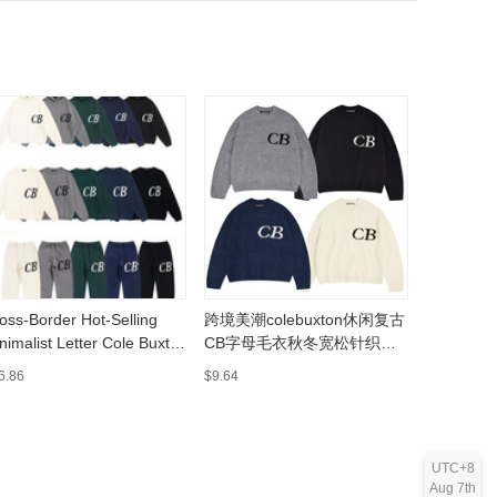
oss-Border Hot-Selling
跨境美潮colebuxton休闲复古
实拍现货S
nimalist Letter Cole Buxton
CB字母毛衣秋冬宽松针织毛
装男女青
cquard Couple's Crewneck
裤套装无
裤批发
6.86
$9.64
$10.92
odie Knit Sweater and
nts
UTC+8
Aug 7th