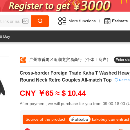
/
More functions
Estimate
 & Buy
广州市番禺区追潮龙贸易商行（个体工商户）
Enter sh
0
Cross-border Foreign Trade Kaha T Washed Heavy
1
0
2
Round Neck Retro Couples All-match Top
Refres
1
3
2
4
CNY ￥65
≈ $ 10.44
3
5
4
6
After payment, we will purchase for you from 09:00-18:00 
5
7
6
8
7
Source of the product :
alibaba
kakobuy can entrust
9
8
0
9