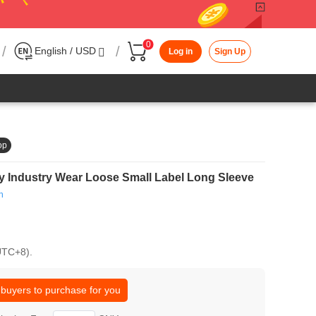
0
/
/
English / USD
Log in
Sign Up
op
 Industry Wear Loose Small Label Long Sleeve
h
(UTC+8).
 buyers to purchase for you