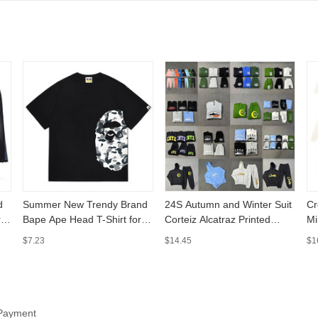
d
Summer New Trendy Brand
24S Autumn and Winter Suit
Cr
ry
Bape Ape Head T-Shirt for
Corteiz Alcatraz Printed
Mi
Men and Women, Loose Fit,
Street Men's and Women's
Ja
$7.23
$14.45
$1
Cross-Border Trade
Loose Sports Hooded
Ho
Camouflage Shark Short-
Sweatshirt Casual
Pa
Sleeve Top
Sweatpants
 Payment