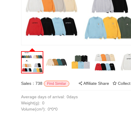
Sales：738
Affiliate Share
Collect
Find Similar
Average days of arrival:
0days
Weight(g):
0
Volume(cm³):
0*0*0