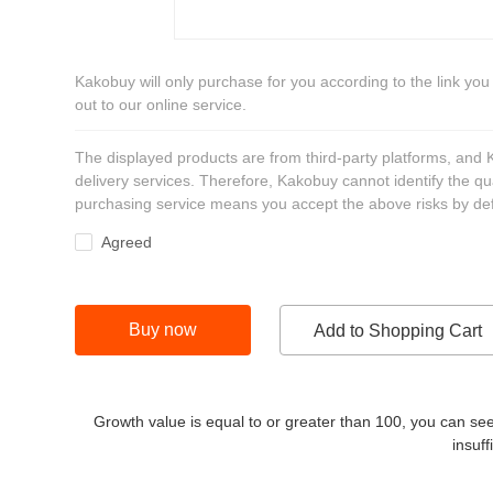
Kakobuy will only purchase for you according to the link you
out to our online service.
The displayed products are from third-party platforms, and
delivery services. Therefore, Kakobuy cannot identify the qu
purchasing service means you accept the above risks by def
Agreed
Buy now
Add to Shopping Cart
Growth value is equal to or greater than
100
, you can see
insuff