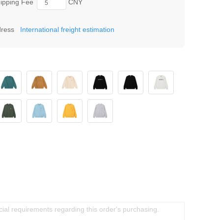
ipping Fee
CNY
dress
International freight estimation