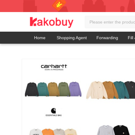
Home
Shopping Agent
Forwarding
Fill