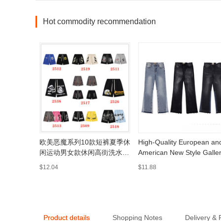
Hot commodity recommendation
欧美恶魔系列10款短裤夏季休
High-Quality European an
闲运动男女款休闲高街洗水短
American New Style Galle
裤五分裤
Washed Flared Black and
$12.04
$11.88
Blue Patchwork Jeans for
Men and Women, Long
Pants and Shorts
Product details
Shopping Notes
Delivery &