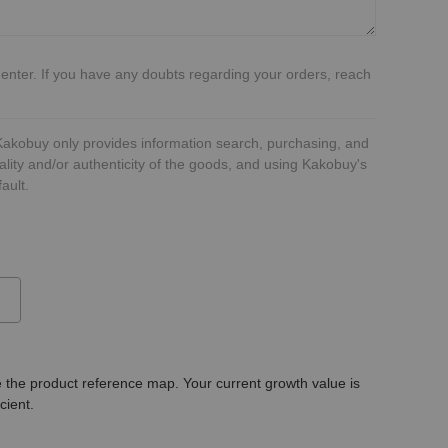
 enter. If you have any doubts regarding your orders, reach
 Kakobuy only provides information search, purchasing, and
ality and/or authenticity of the goods, and using Kakobuy's
ault.
 the product reference map. Your current growth value is
icient.