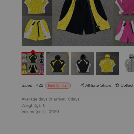
Sales：422
Affiliate Share
Collect
Find Similar
Average days of arrival:
0days
Weight(g):
0
Volume(cm³):
0*0*0