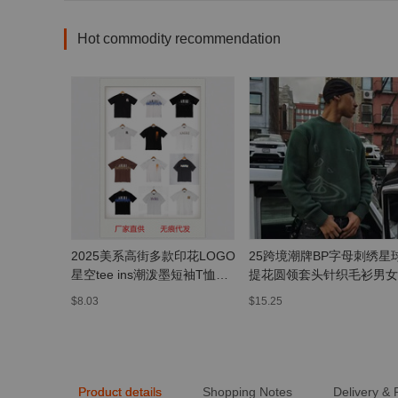
Hot commodity recommendation
2025美系高街多款印花LOGO
25跨境潮牌BP字母刺绣星
星空tee ins潮泼墨短袖T恤宽
提花圆领套头针织毛衫男女
松OS男女
街毛衣外套
$8.03
$15.25
Product details
Shopping Notes
Delivery &