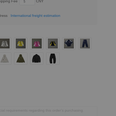
ipping Fee
CNY
dress
International freight estimation