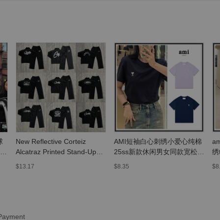
球
New Reflective Corteiz
AMI短袖白心刺绣小爱心纯棉
a
高
Alcatraz Printed Stand-Up
25ss新款休闲男女同款宽松打
绣
Collar Fleece-Lined Zipper
底T恤衫
上
$13.17
$8.35
$8
Jacket High Street Men's
and Women's Casual Pants
Suit
 Payment