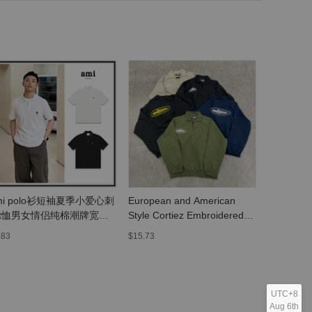
mi polo衫短袖夏季小爱心刺
European and American
Heavyweig
t恤男女情侣纯棉潮牌宽松
Style Cortiez Embroidered
Collectio
衣翻领
Letter Small Lapel Jacket
Movie Kin
.83
$15.73
$8.03
Windproof Unisex Coat
Texas Ch
Trendy Jacket
Skull Prin
Style, Loo
Sleeves
UTC+8
Aug 6th