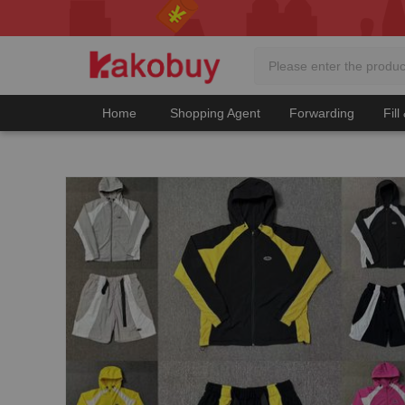
Home
Shopping Agent
Forwarding
Fill