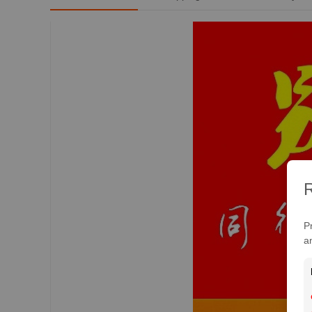
R
P
a