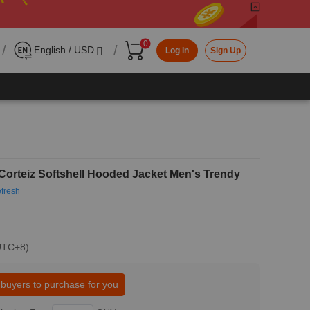
0
/
/
English / USD
Log in
Sign Up
Corteiz Softshell Hooded Jacket Men's Trendy
fresh
(UTC+8).
 buyers to purchase for you