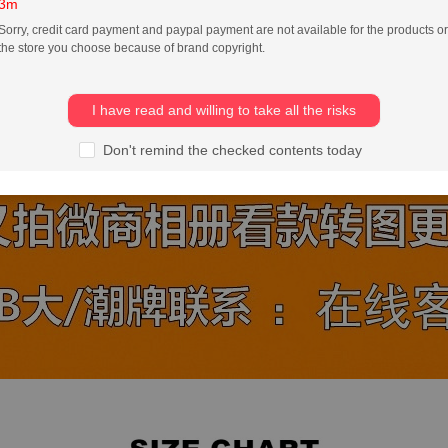
3m
Sorry, credit card payment and paypal payment are not available for the products or
the store you choose because of brand copyright.
I have read and willing to take all the risks
Don't remind the checked contents today