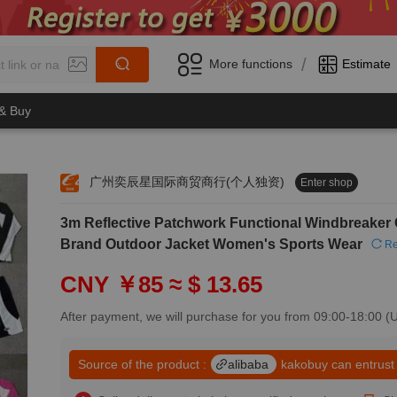
/
More functions
Estimate
 & Buy
广州奕辰星国际商贸商行(个人独资)
Enter shop
0
3m Reflective Patchwork Functional Windbreaker 
1
0
2
Brand Outdoor Jacket Women's Sports Wear
Re
1
3
2
4
CNY ￥85
≈ $ 13.65
3
5
4
6
After payment, we will purchase for you from 09:00-18:00 
5
7
6
8
7
Source of the product :
alibaba
kakobuy can entrust
9
8
0
9