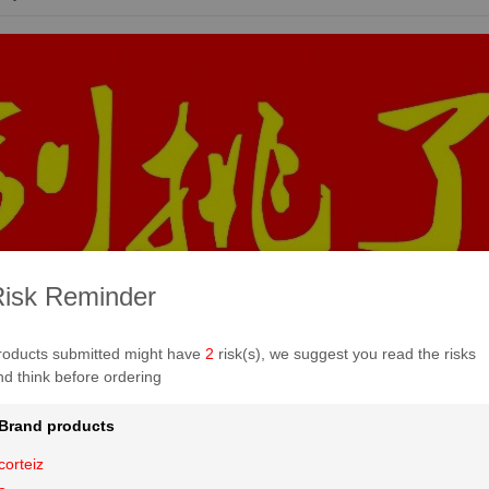
isk Reminder
roducts submitted might have
2
risk(s), we suggest you read the risks
nd think before ordering
Brand products
corteiz