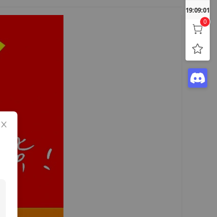
19:09:02
0