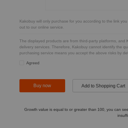
Kakobuy will only purchase for you according to the link you
out to our online service.
The displayed products are from third-party platforms, and
delivery services. Therefore, Kakobuy cannot identify the qu
purchasing service means you accept the above risks by def
Agreed
Buy now
Add to Shopping Cart
Growth value is equal to or greater than
100
, you can see
insuff