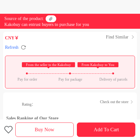
Source of the product:

Kakobuy can entrust buyers to purchase for you
Find Similar

CNY￥

Refresh
 From the seller to the Kakobuy 
 From Kakobuy to You 
Pay for order
Pay for package
Delivery of parcels
Check out the store

Rating：
Sales Ranking of Our Store

Buy Now
Add To Cart
Product details