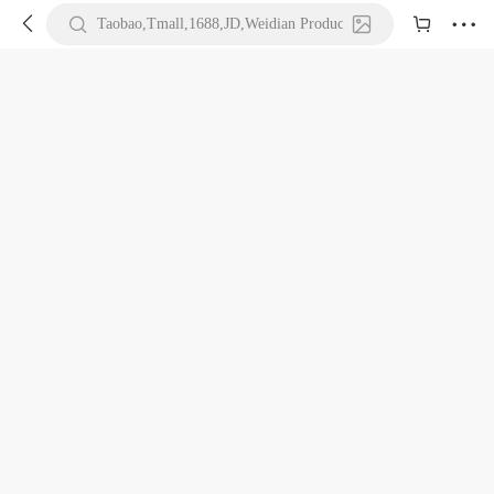





Taobao,Tmall,1688,JD,Weidian Product URL or Keywords