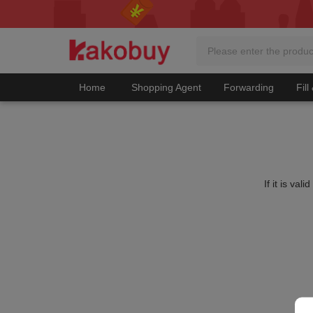
Home
Shopping Agent
Forwarding
Fill
If it is va