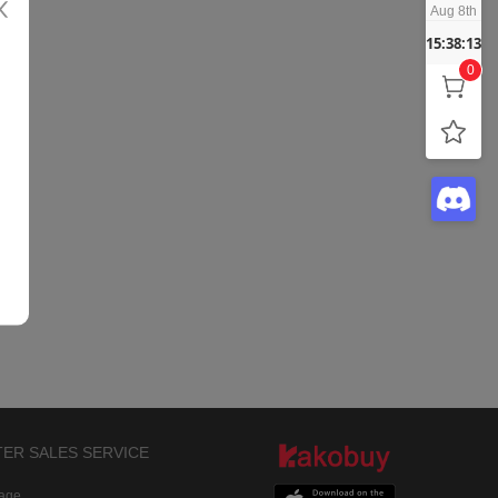
Aug 8th
15:38:13
0
TER SALES SERVICE
rage