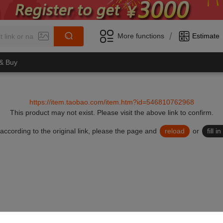
/
More functions
Estimate
 & Buy
https://item.taobao.com/item.htm?id=546810762968
This product may not exist.
Please visit the above link to confirm.
lid according to the original link, please the page and
reload
or
fill 