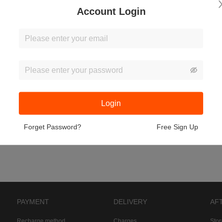
Account Login
Login
Forget Password?
Free Sign Up
PAYMENT
DELIVERY
AF
Recharge method
Charges
Sto