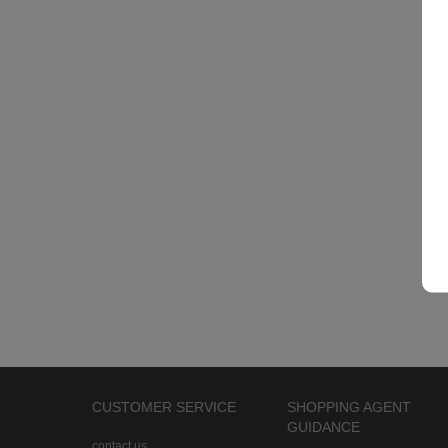
CUSTOMER SERVICE
SHOPPING AGENT
GUIDANCE
contact us