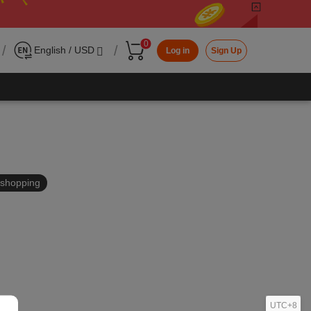
0
/
/
English / USD
Log in
Sign Up
in shopping
UTC+8