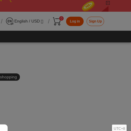
0
/
/
English / USD
Log in
Sign Up
in shopping
UTC+8