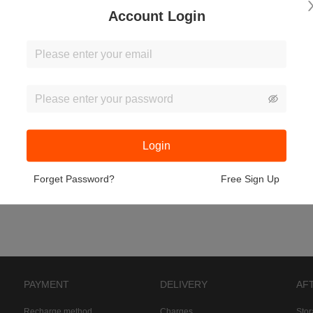
Account Login
Login
Forget Password?
Free Sign Up
PAYMENT
DELIVERY
AF
Recharge method
Charges
Sto