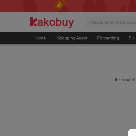
Home
Shopping Agent
Forwarding
Fill
If it is va