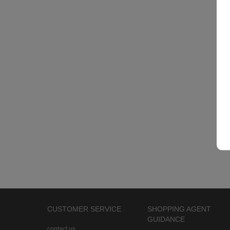
CUSTOMER SERVICE
SHOPPING AGENT
GUIDANCE
contact us