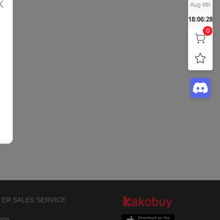
Aug 8th
18:06:28
0
TER SALES SERVICE
rage