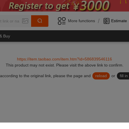
/
More functions
Estimate
 & Buy
https://item.taobao.com/item.htm?id=586839546116
This product may not exist.
Please visit the above link to confirm.
lid according to the original link, please the page and
reload
or
fill 