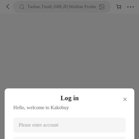





Taobao,Tmall,1688,JD,Weidian Product URL or Keywords
Log in
✕
Hello, welcome to Kakobuy
Please enter account