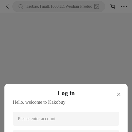





Taobao,Tmall,1688,JD,Weidian Product URL or Keywords
Log in
✕
Hello, welcome to Kakobuy
Please enter account