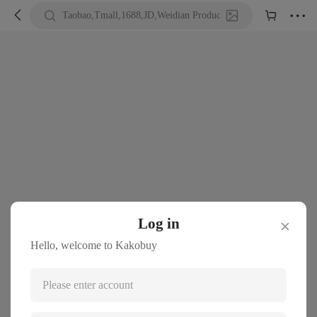





Taobao,Tmall,1688,JD,Weidian Product URL or Keywords
Log in
✕
Hello, welcome to Kakobuy
Please enter account