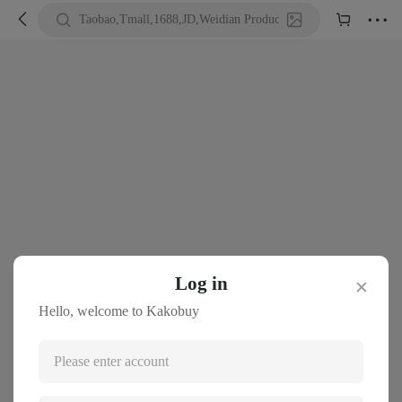





Taobao,Tmall,1688,JD,Weidian Product URL or Keywords
Log in
✕
Hello, welcome to Kakobuy
Please enter account