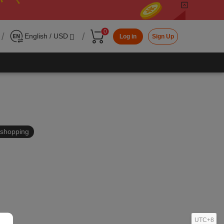
0
/
/
English / USD
Log in
Sign Up
in shopping
UTC+8