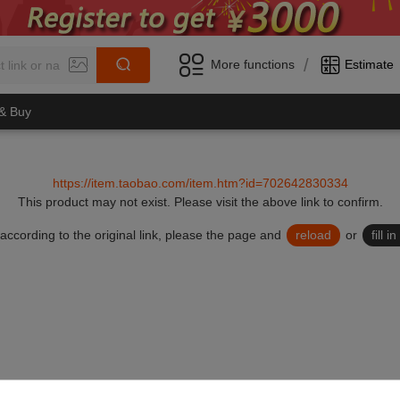
/
More functions
Estimate
 & Buy
https://item.taobao.com/item.htm?id=702642830334
This product may not exist.
Please visit the above link to confirm.
lid according to the original link, please the page and
reload
or
fill 