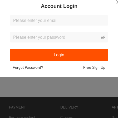
Account Login
Login
Forget Password?
Free Sign Up
PAYMENT
DELIVERY
AF
Recharge method
Charges
Sto