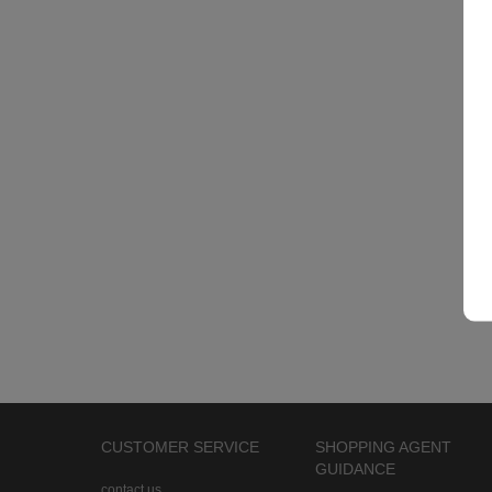
CUSTOMER SERVICE
SHOPPING AGENT
GUIDANCE
contact us