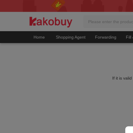
Home
Shopping Agent
Forwarding
Fill
If it is va