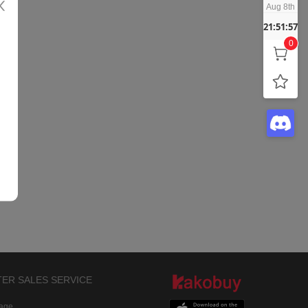
Aug 8th
21:51:57
0
TER SALES SERVICE
rage