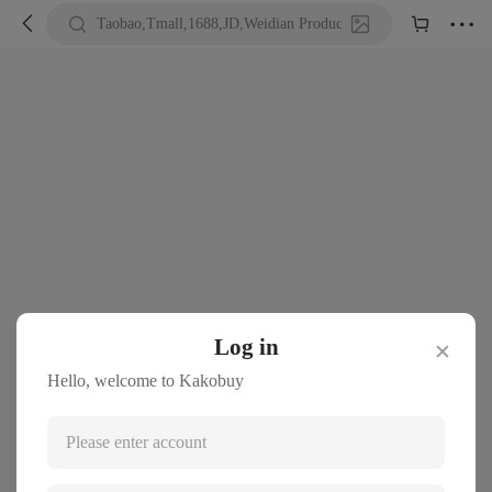





Taobao,Tmall,1688,JD,Weidian Product URL or Keywords
Log in
✕
Hello, welcome to Kakobuy
Please enter account