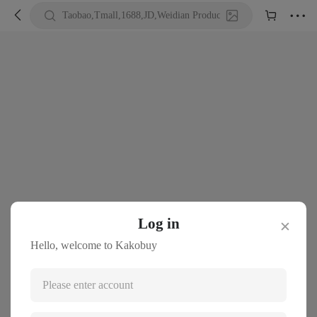





Taobao,Tmall,1688,JD,Weidian Product URL or Keywords
Log in
✕
Hello, welcome to Kakobuy
Please enter account