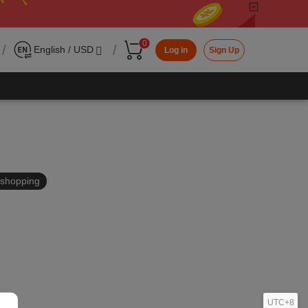
0
/
/
English / USD
Log in
Sign Up
in shopping
UTC+8