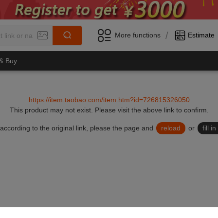
/
More functions
Estimate
 & Buy
https://item.taobao.com/item.htm?id=726815326050
This product may not exist.
Please visit the above link to confirm.
lid according to the original link, please the page and
reload
or
fill 