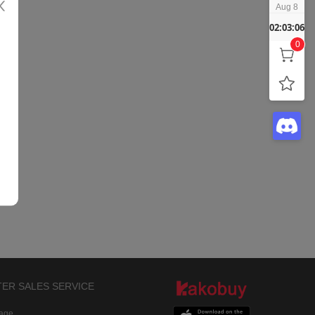
Aug 8
02:03:06
0
TER SALES SERVICE
rage