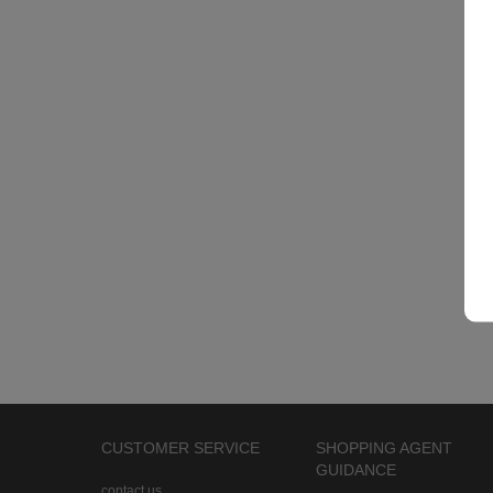
CUSTOMER SERVICE
SHOPPING AGENT
GUIDANCE
contact us