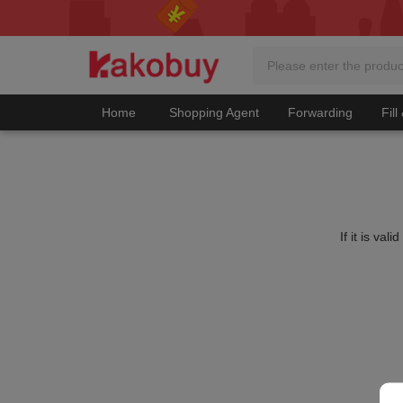
Home
Shopping Agent
Forwarding
Fill
If it is va