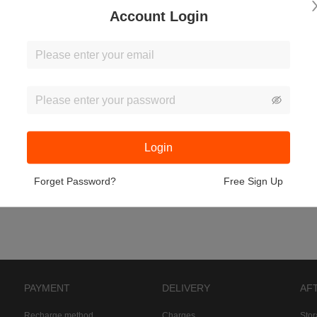
Account Login
Login
Forget Password?
Free Sign Up
PAYMENT
DELIVERY
AF
Recharge method
Charges
Sto