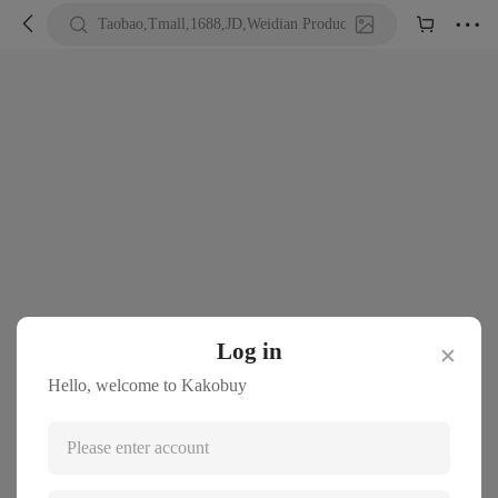





Taobao,Tmall,1688,JD,Weidian Product URL or Keywords
Log in
✕
Hello, welcome to Kakobuy
Please enter account