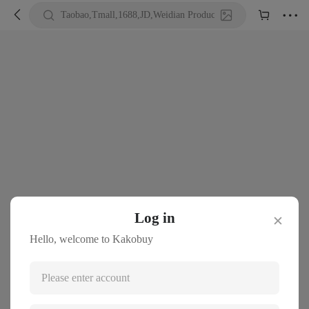





Taobao,Tmall,1688,JD,Weidian Product URL or Keywords
Log in
✕
Hello, welcome to Kakobuy
Please enter account