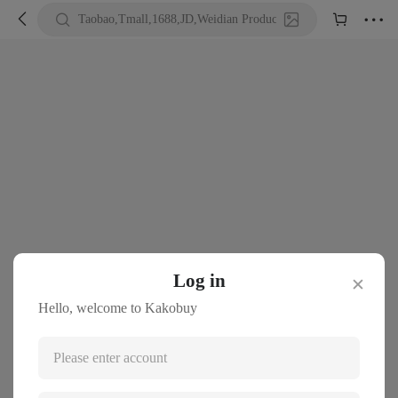





Taobao,Tmall,1688,JD,Weidian Product URL or Keywords
Log in
✕
Hello, welcome to Kakobuy
Please enter account