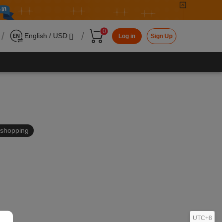
0
/
/
English / USD
Log in
Sign Up
in shopping
UTC+8