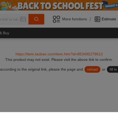
/
More functions
Estimate
 & Buy
https://item.taobao.com/item.htm?id=853495279613
This product may not exist.
Please visit the above link to confirm.
lid according to the original link, please the page and
reload
or
fill 