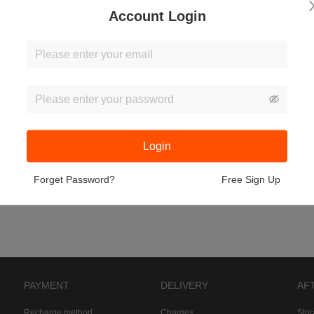
Account Login
Login
Forget Password?
Free Sign Up
PAYMENT
DELIVERY
AF
Recharge method
Charges
Sto