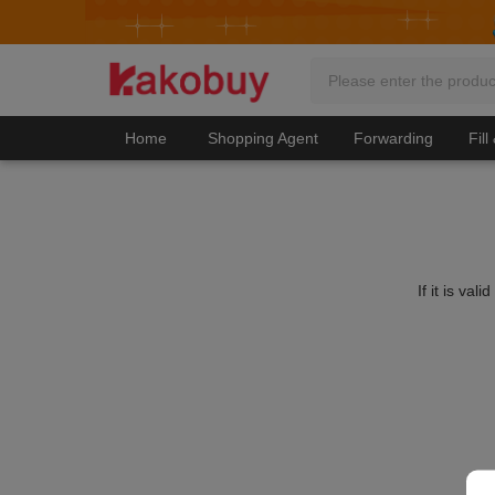
Home
Shopping Agent
Forwarding
Fill
If it is va