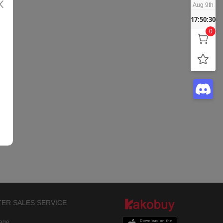
Aug 9th
17:50:30
0
TER SALES SERVICE
rage