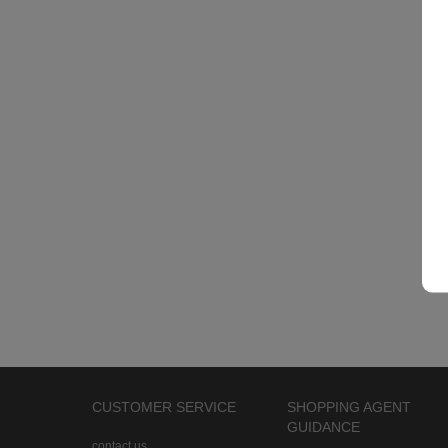
CUSTOMER SERVICE
SHOPPING AGENT
GUIDANCE
contact us