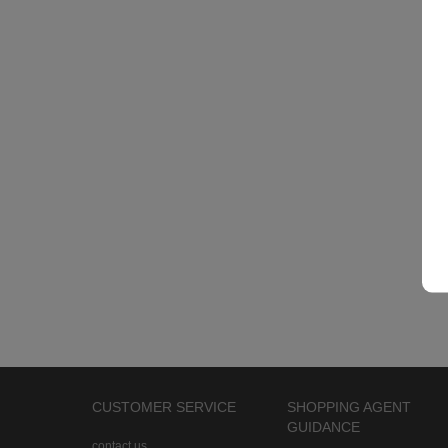
CUSTOMER SERVICE
SHOPPING AGENT
GUIDANCE
contact us