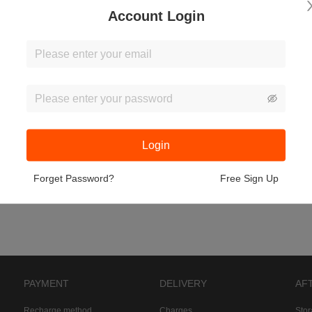
Account Login
Login
Forget Password?
Free Sign Up
PAYMENT
DELIVERY
AF
Recharge method
Charges
Sto