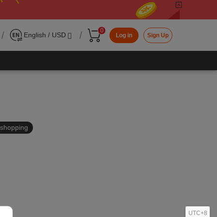
0
/
/
English / USD
Log in
Sign Up
in shopping
UTC+8