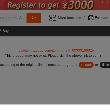
/
More functions
Estimate
 & Buy
https://item.taobao.com/item.htm?id=893991988254
This product may not exist.
Please visit the above link to confirm.
lid according to the original link, please the page and
reload
or
fill 