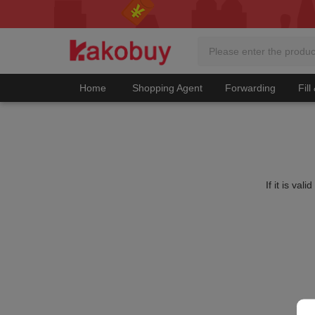
Home
Shopping Agent
Forwarding
Fill
If it is va