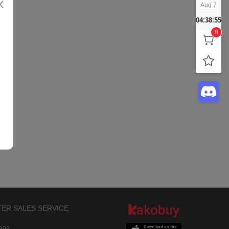
Aug 7
04:38:55
0
TER SALES SERVICE
rage