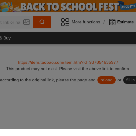
/
More functions
Estimate
 & Buy
https://item.taobao.com/item.htm?id=937854635977
This product may not exist.
Please visit the above link to confirm.
lid according to the original link, please the page and
reload
or
fill 