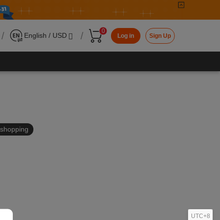
0
/
/
English / USD
Log in
Sign Up
in shopping
UTC+8