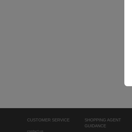
CUSTOMER SERVICE
SHOPPING AGENT
GUIDANCE
contact us