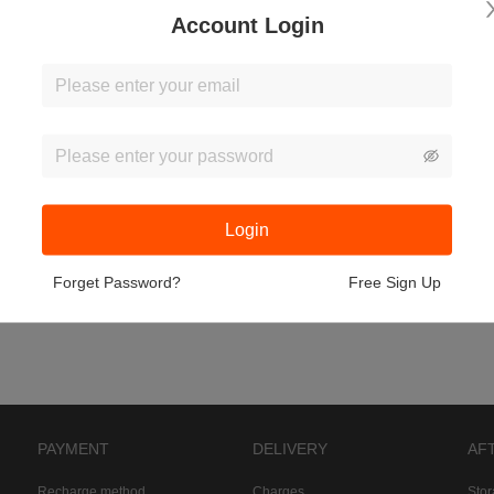
Account Login
Login
Forget Password?
Free Sign Up
PAYMENT
DELIVERY
AF
Recharge method
Charges
Sto