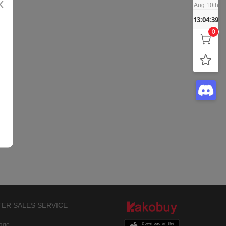
Aug 10th
13:04:39
0
TER SALES SERVICE
rage