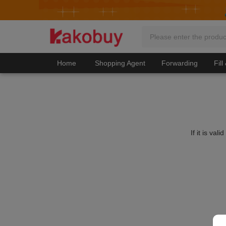
Home
Shopping Agent
Forwarding
Fill
If it is va