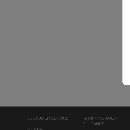
CUSTOMER SERVICE
SHOPPING AGENT
GUIDANCE
contact us