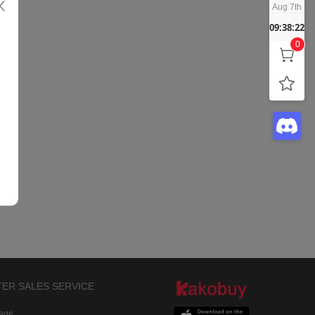
Aug 7th
09:38:22
0
TER SALES SERVICE
rage