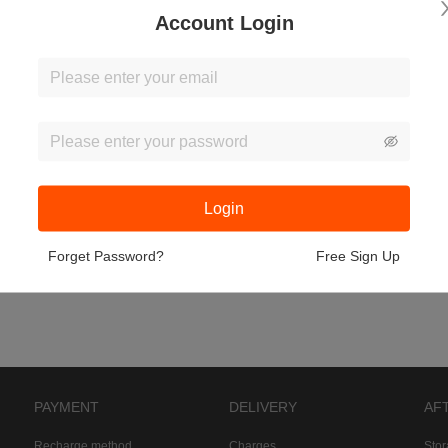
Account Login
Login
Forget Password?
Free Sign Up
PAYMENT
DELIVERY
AF
Recharge method
Charges
Sto