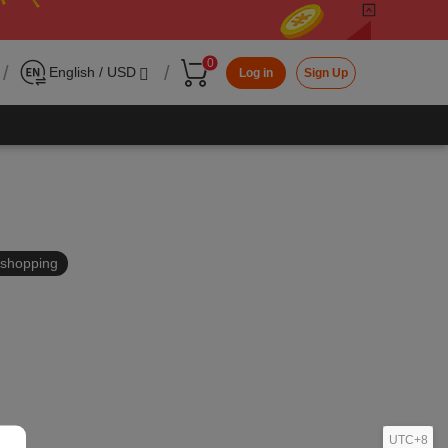
0
/
/
English / USD
Log in
Sign Up
in shopping
UTC+8