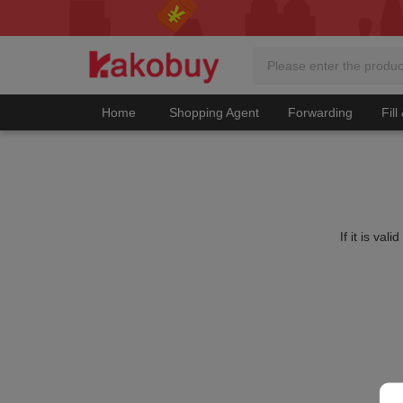
Home
Shopping Agent
Forwarding
Fill
If it is va