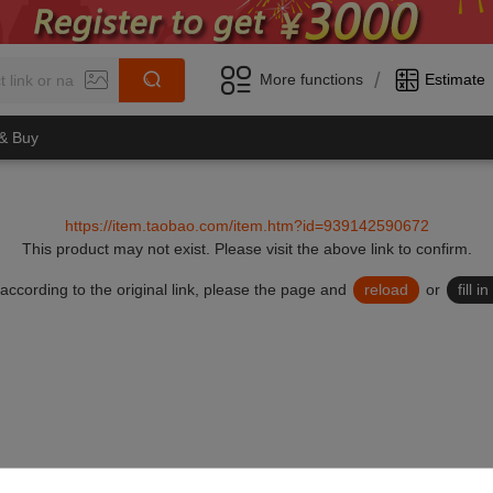
/
More functions
Estimate
 & Buy
https://item.taobao.com/item.htm?id=939142590672
This product may not exist.
Please visit the above link to confirm.
lid according to the original link, please the page and
reload
or
fill 