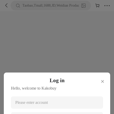





Taobao,Tmall,1688,JD,Weidian Product URL or Keywords
Log in
✕
Hello, welcome to Kakobuy
Please enter account