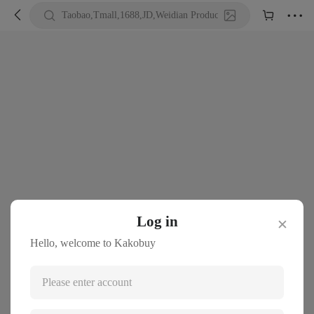





Taobao,Tmall,1688,JD,Weidian Product URL or Keywords
Log in
✕
Hello, welcome to Kakobuy
Please enter account