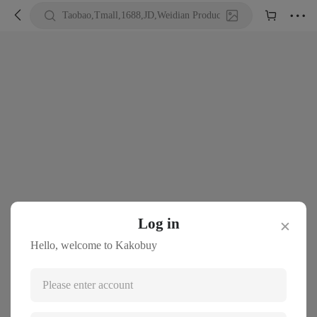





Taobao,Tmall,1688,JD,Weidian Product URL or Keywords
Log in
✕
Hello, welcome to Kakobuy
Please enter account