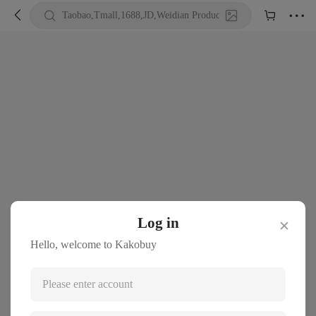





Taobao,Tmall,1688,JD,Weidian Product URL or Keywords
Log in
✕
Hello, welcome to Kakobuy
Please enter account