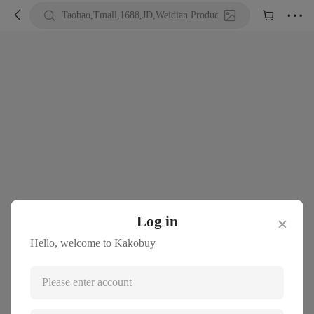





Taobao,Tmall,1688,JD,Weidian Product URL or Keywords
Log in
✕
Hello, welcome to Kakobuy
Please enter account