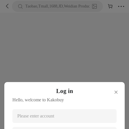





Taobao,Tmall,1688,JD,Weidian Product URL or Keywords
Log in
✕
Hello, welcome to Kakobuy
Please enter account