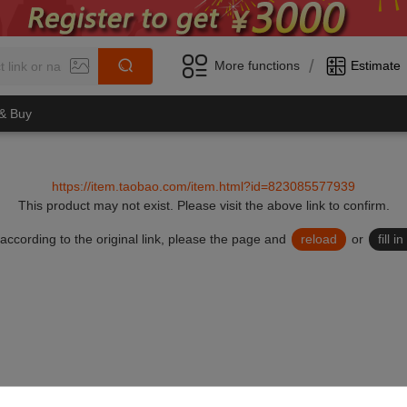
/
More functions
Estimate
 & Buy
https://item.taobao.com/item.html?id=823085577939
This product may not exist.
Please visit the above link to confirm.
lid according to the original link, please the page and
reload
or
fill 