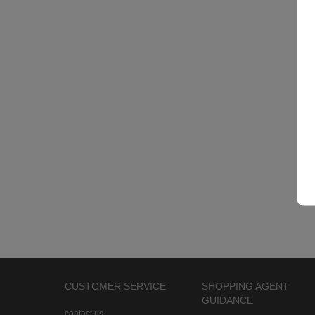
CUSTOMER SERVICE
SHOPPING AGENT
GUIDANCE
contact us