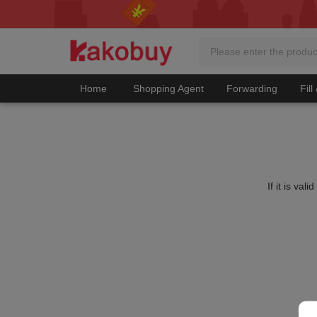
Home
Shopping Agent
Forwarding
Fill
If it is va