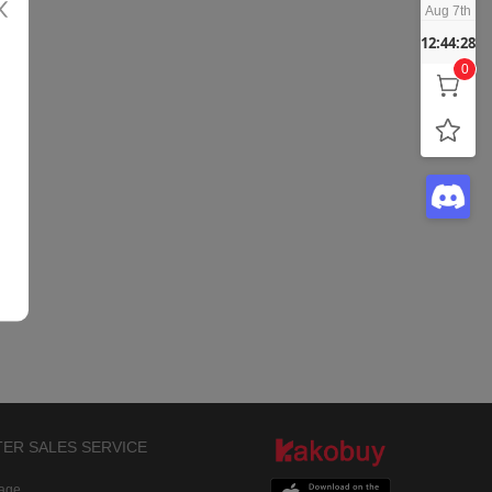
Aug 7th
12:44:28
0
TER SALES SERVICE
rage