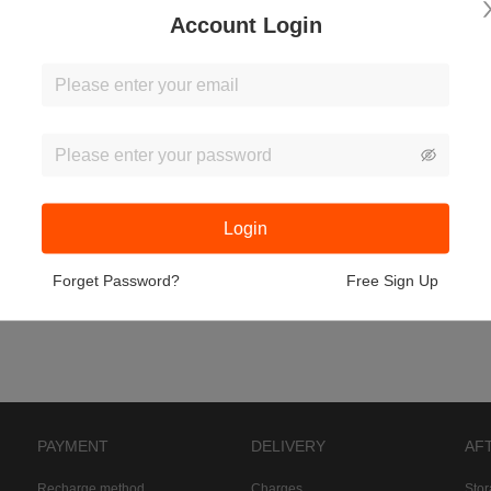
Account Login
Login
Forget Password?
Free Sign Up
PAYMENT
DELIVERY
AF
Recharge method
Charges
Sto