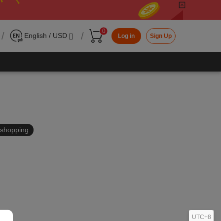
0
/
/
English / USD
Log in
Sign Up
in shopping
UTC+8