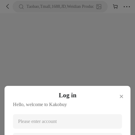





Taobao,Tmall,1688,JD,Weidian Product URL or Keywords
Log in
✕
Hello, welcome to Kakobuy
Please enter account