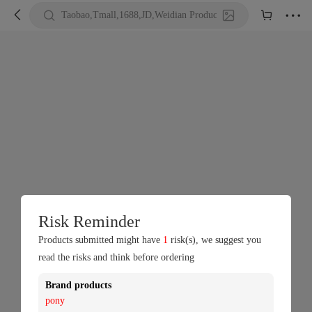





Taobao,Tmall,1688,JD,Weidian Product URL or Keywords
Risk Reminder
Products submitted might have
1
risk(s), we suggest you
read the risks and think before ordering
Brand products
pony