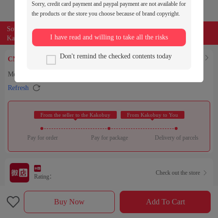
Sorry, credit card payment and paypal payment are not available for
the products or the store you choose because of brand copyright.
Source of the product:

weidian
I have read and willing to take all the risks
Kakobuy can entrust buyers to purchase for you
0
Don't remind the checked contents today
Find Similar

CNY￥
Men's Polo Embroidered Beach Shorts 79 Yuan
Copy

Refresh
 From the seller to the Kakobuy 
 From Kakobuy to You 
Pay for order
Pay for package
Delivery of parcels
Check out the store

Rating：

Sales Ranking of Our Store
Buy Now
Add To Cart