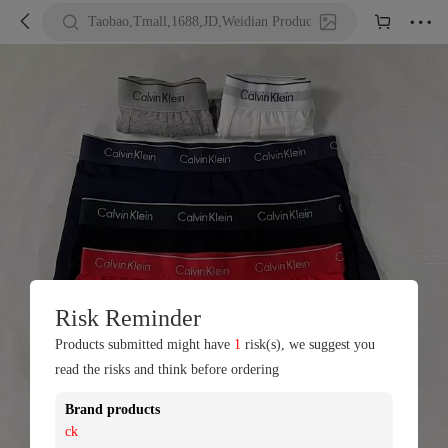





Taobao,Tmall,1688,JD,Weidian Product URL or Keywords
Risk Reminder
Products submitted might have
1
risk(s), we suggest you
read the risks and think before ordering
Brand products
ck