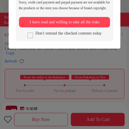
Sorry, credit card payment and paypal payment are not available for
the products or the store you choose because of brand copyright.
Source of the product:

weidian
I have read and willing to take all the risks
Kakobuy can entrust buyers to purchase for you
20.89
Don't remind the checked contents today
Find Similar

CNY￥
CK New Men's Underwear Trendy Brand Men's Boxer Shorts Youth
Luxury Underwear All Cotton Comfortable Boxers Men's Underwear
Copy

Refresh
 From the seller to the Kakobuy 
 From Kakobuy to You 
Pay for order
Pay for package
Delivery of parcels
五羊城
Check out the store

Rating：

Buy Now
Add To Cart
Sales Ranking of Our Store