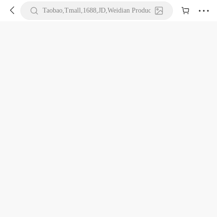





Taobao,Tmall,1688,JD,Weidian Product URL or Keywords