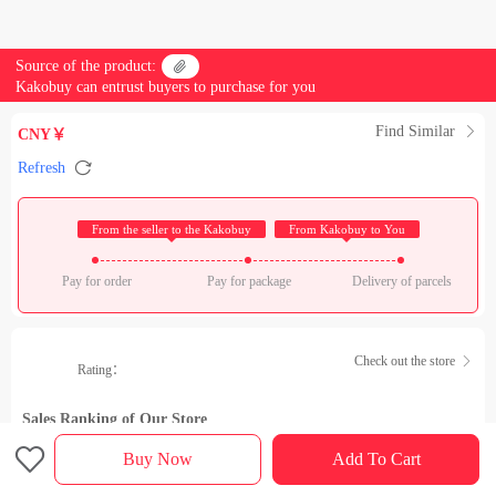
Source of the product:

Kakobuy can entrust buyers to purchase for you
Find Similar

CNY￥

Refresh
 From the seller to the Kakobuy 
 From Kakobuy to You 
Pay for order
Pay for package
Delivery of parcels
Check out the store

Rating：
Sales Ranking of Our Store

Buy Now
Add To Cart
Product details