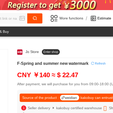
/
More functions
Estimate
 & Buy
Jo Store
Enter shop
0
1
0
2
F-Spring and summer new watermark
Refresh
1
3
2
4
CNY ￥140
≈ $ 22.47
3
5
4
6
After payment, we will purchase for you from 09:00-18:00 
5
7
6
8
7
Source of the product :
weidian
kakobuy can entrust
9
8
0
9
Seller delivery
kakobuy certified warehouse
Sh
1
0