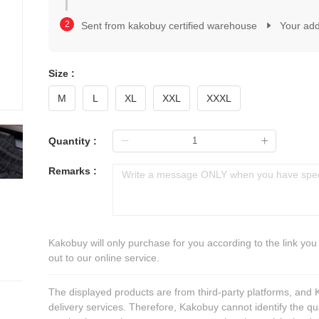
2
1
3
2
Sent from kakobuy certified warehouse
Your ad
4
3
5
4
6
5
7
Size :
6
8
7
M
L
XL
XXL
XXXL
9
8
0
9
1
0
Quantity :
2
1
3
2
Remarks :
4
3
5
4
6
5
7
6
8
7
Kakobuy will only purchase for you according to the link you
9
8
out to our online service.
9
The displayed products are from third-party platforms, and
delivery services. Therefore, Kakobuy cannot identify the qu