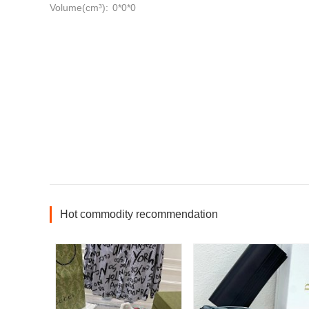
Volume(cm³):
0*0*0
Hot commodity recommendation