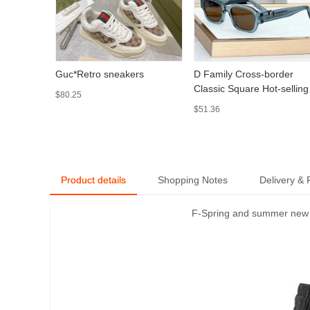
Guc*Retro sneakers
D Family Cross-border
Classic Square Hot-selling
$80.25
Sunglasses European and
$51.36
American Retro Square
Thick Fashion Sunglasses
Oblique S2I
Product details
Shopping Notes
Delivery &
F-Spring and summer new