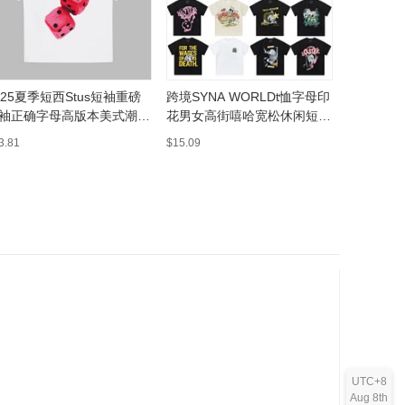
025夏季短西Stus短袖重磅
跨境SYNA WORLDt恤字母印
批发美式潮牌
袖正确字母高版本美式潮牌
花男女高街嘻哈宽松休闲短袖
洗做旧FO
侣
T恤纯棉打底
磅男女宽
3.81
$15.09
$16.86
UTC+8
Aug 8th