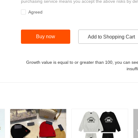
purchasing service means you accept the above risks by def
Agreed
Buy now
Add to Shopping Cart
Growth value is equal to or greater than
100
, you can see
insuff