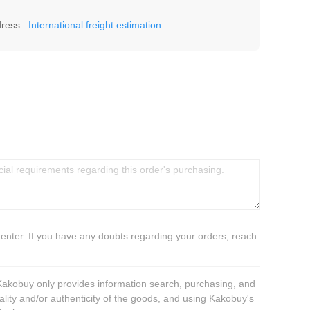
dress
International freight estimation
 enter. If you have any doubts regarding your orders, reach
 Kakobuy only provides information search, purchasing, and
ality and/or authenticity of the goods, and using Kakobuy's