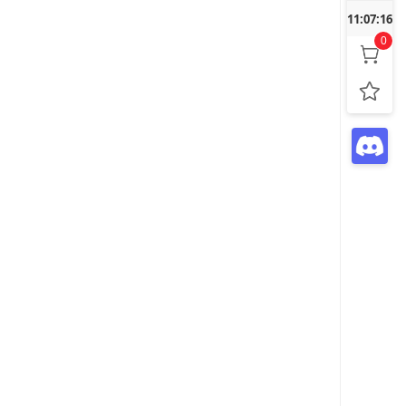
11:07:18
0