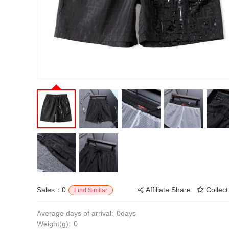
Sales：0
Affiliate Share
Collect
Find Similar
Average days of arrival:
0days
Weight(g):
0