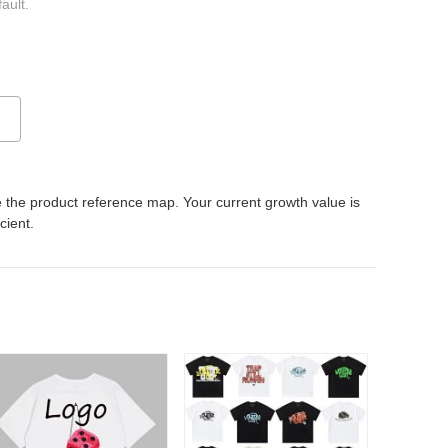
ault.
 the product reference map. Your current growth value is
icient.