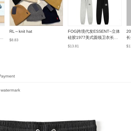
RL～knit hat
FOG跨境代发ESSENT~立体
2
硅胶1977美式圆领卫衣长裤
长
$8.83
休闲套装潮
情
$13.81
$1
 Payment
 watermark