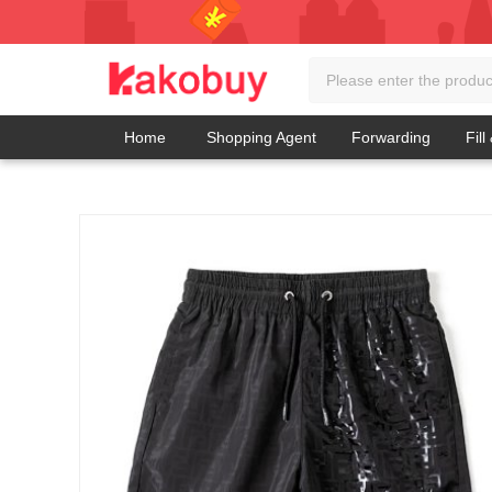
Home
Shopping Agent
Forwarding
Fill