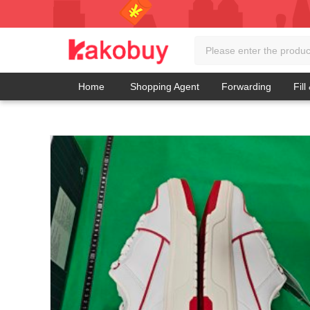
Home
Shopping Agent
Forwarding
Fill