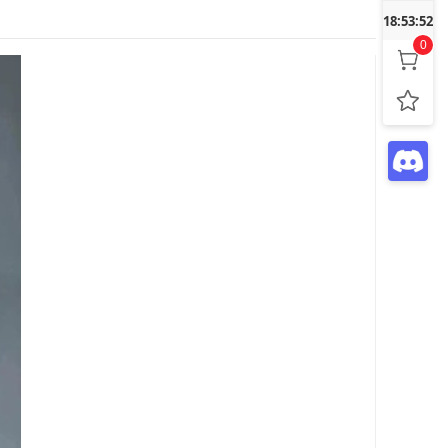
18:53:53
0