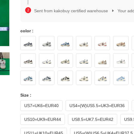
2
1
3
2
Sent from kakobuy certified warehouse
Your ad
4
3
5
4
6
5
7
color :
6
8
7
9
8
0
9
1
0
2
1
3
2
4
3
5
4
6
5
7
6
Size :
8
7
9
US7=UK6=EUR40
US4=(W)US5.5=UK3=EUR36
8
9
US10=UK9=EUR44
US8.5=UK7.5=EUR42
US9.
US11=UK10=EUR45
US5=(W)US6.5=UK4=EUR37.5