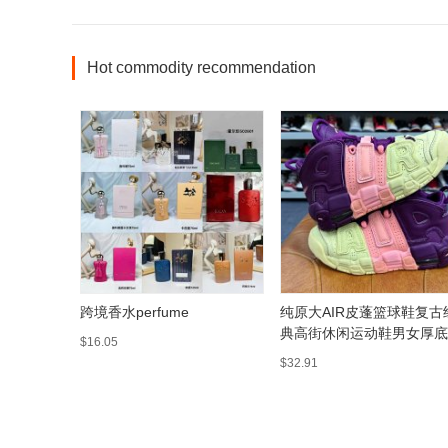
Hot commodity recommendation
跨境香水perfume
纯原大AIR皮蓬篮球鞋复古
典高街休闲运动鞋男女厚底
$16.05
搭通勤鞋
$32.91