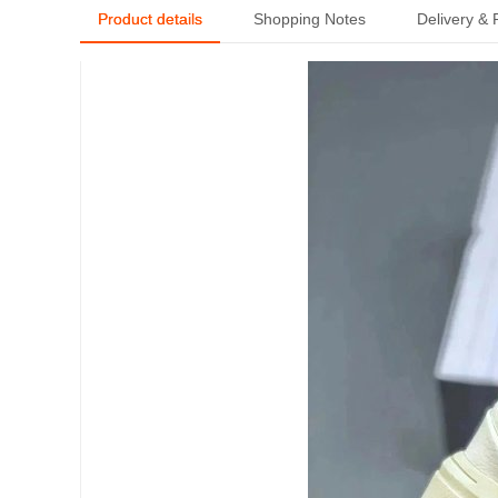
Product details
Shopping Notes
Delivery &