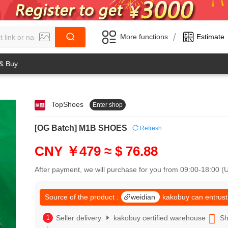
/
More functions
Estimate
 & Buy
TopShoes
Enter shop
0
1
0
2
[OG Batch] M1B SHOES
Refresh
1
3
2
4
CNY ￥479
≈ $ 76.88
3
5
4
6
After payment, we will purchase for you from 09:00-18:00 
5
7
6
8
7
Source of the product :
weidian
kakobuy can entrust
9
8
0
9
Seller delivery
kakobuy certified warehouse
Sh
1
0