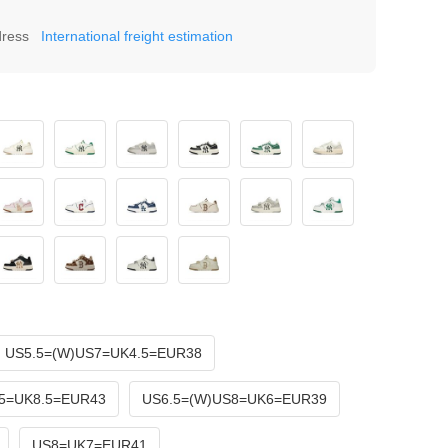
dress
International freight estimation
US5.5=(W)US7=UK4.5=EUR38
5=UK8.5=EUR43
US6.5=(W)US8=UK6=EUR39
US8=UK7=EUR41