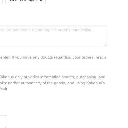
 enter. If you have any doubts regarding your orders, reach
 Kakobuy only provides information search, purchasing, and
ality and/or authenticity of the goods, and using Kakobuy's
ault.