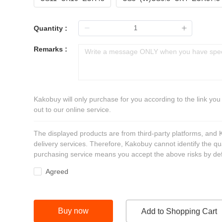
Quantity :
Remarks :
Kakobuy will only purchase for you according to the link you
out to our online service.
The displayed products are from third-party platforms, and
delivery services. Therefore, Kakobuy cannot identify the qu
purchasing service means you accept the above risks by def
Agreed
Buy now
Add to Shopping Cart