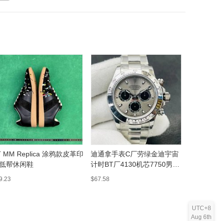
T MM Replica 涂鸦款皮革印
迪通拿手表C厂劳绿金迪宇宙
pacora
低帮休闲鞋
计时BT厂4130机芯7750男士
士淡百万男
机械表批发
9.23
$67.58
$16.05
UTC+8
Aug 6th