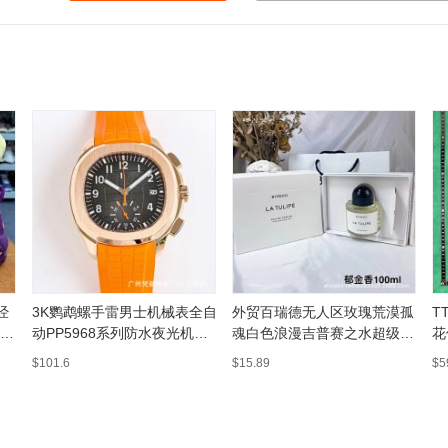
经
3K鹦鹉螺手雷男士机械表全自
外贸百瑞德无人区玫瑰荒漠孤
T
百
动PP5968系列防水夜光机械
魂白色浪漫吉普赛之水超级雪
花
表工厂直发
松
$101.6
$15.89
$5