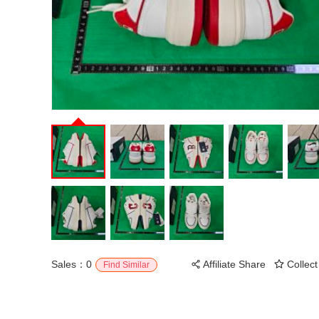
Sales：0
Affiliate Share
Collect
Find Similar