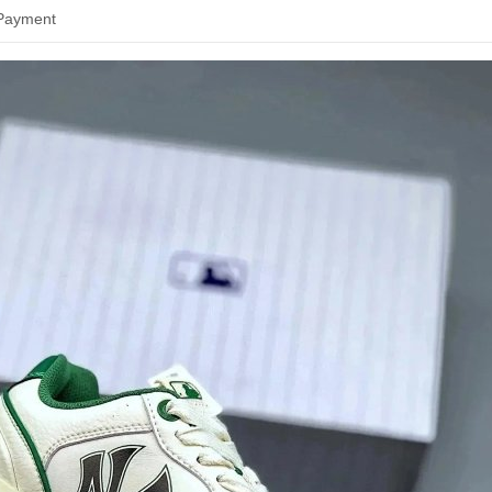
 Payment