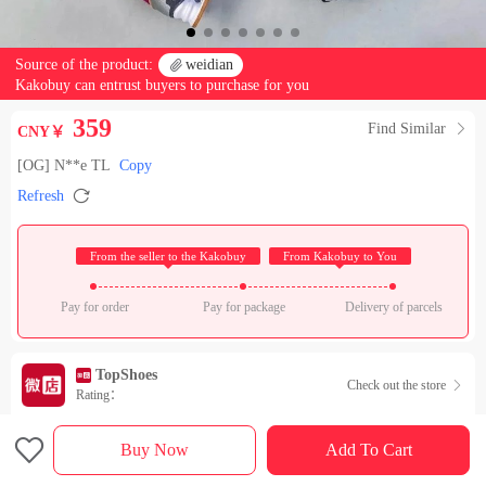
Source of the product:

weidian
Kakobuy can entrust buyers to purchase for you
359
Find Similar

CNY￥
[OG] N**e TL
Copy

Refresh
 From the seller to the Kakobuy 
 From Kakobuy to You 
Pay for order
Pay for package
Delivery of parcels
TopShoes
Check out the store

Rating：

Sales Ranking of Our Store
Buy Now
Add To Cart