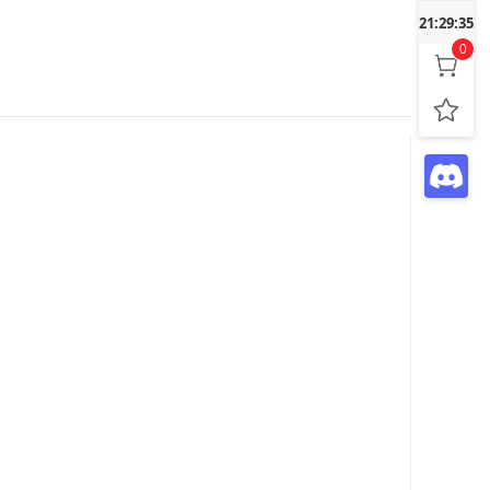
21:29:36
0