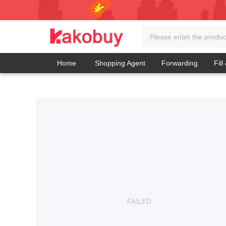
Home
Shopping Agent
Forwarding
Fill
FAILED