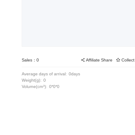
Sales：0
Affiliate Share
Collect
Average days of arrival:
0days
Weight(g):
0
Volume(cm³):
0*0*0