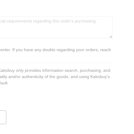
 enter. If you have any doubts regarding your orders, reach
 Kakobuy only provides information search, purchasing, and
ality and/or authenticity of the goods, and using Kakobuy's
ault.