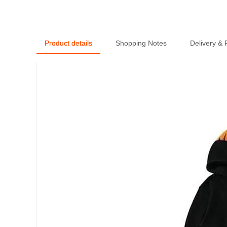
Product details
Shopping Notes
Delivery &