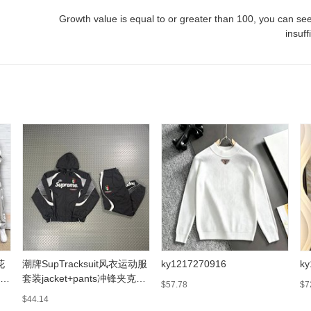
Growth value is equal to or greater than
100
, you can see
insuff
花
潮牌SupTracksuit风衣运动服
ky1217270916
ky
衫
套装jacket+pants冲锋夹克外
$57.78
$7
套
$44.14