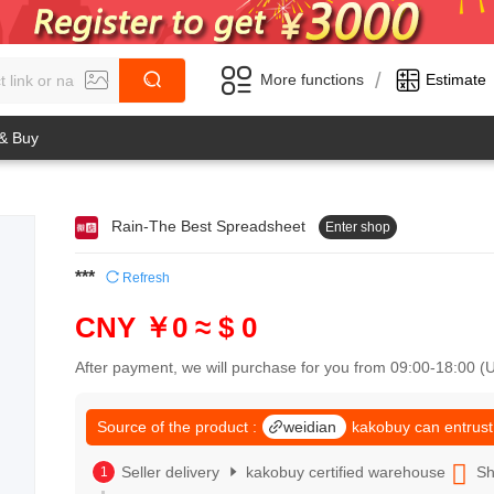
/
More functions
Estimate
 & Buy
Rain-The Best Spreadsheet
Enter shop
0
1
0
2
***
Refresh
1
3
2
4
CNY ￥0
≈ $ 0
3
5
4
6
After payment, we will purchase for you from 09:00-18:00 
5
7
6
8
7
Source of the product :
weidian
kakobuy can entrust
9
8
0
9
Seller delivery
kakobuy certified warehouse
Sh
1
0