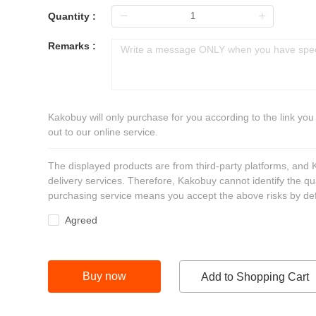
Quantity :
Remarks :
Kakobuy will only purchase for you according to the link you
out to our online service.
The displayed products are from third-party platforms, and
delivery services. Therefore, Kakobuy cannot identify the qu
purchasing service means you accept the above risks by def
Agreed
Buy now
Add to Shopping Cart