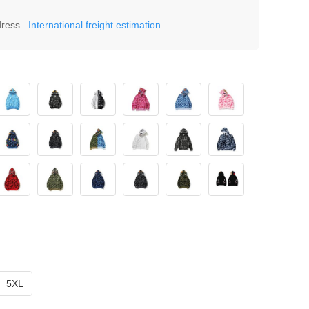
dress
International freight estimation
5XL