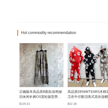
Hot commodity recommendation
正确版本高品质B新款涂鸦做
高品质DENIMTEARS木棉
旧休闲长裤OS宽松版型男女
卫衣牛仔眼泪美式高街连帽
同款
男女潮
$105.61
$42.38