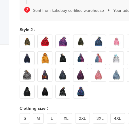
2
1
3
2
Sent from kakobuy certified warehouse
Your ad
4
3
5
4
6
5
7
Style 2 :
6
8
7
9
8
0
9
1
0
2
1
3
2
4
3
5
4
6
5
7
6
8
7
9
8
9
Clothing size :
S
M
L
XL
2XL
3XL
4XL