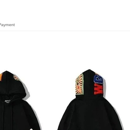
 Payment