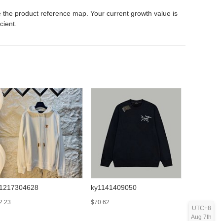
 the product reference map. Your current growth value is
icient.
1217304628
ky1141409050
ky121727
2.23
$70.62
$57.78
UTC+8
Aug 7th