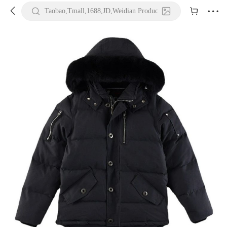





Taobao,Tmall,1688,JD,Weidian Product URL or Keywords