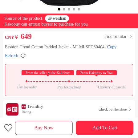
Source of the product:

weidian
Kakobuy can entrust buyers to purchase for you
649
Find Similar

CNY￥
Fashion Trend Cotton Padded Jacket - MLMLSPTS0404
Copy

Refresh
 From the seller to the Kakobuy 
 From Kakobuy to You 
Pay for order
Pay for package
Delivery of parcels
Trendify
Check out the store

Rating：

Sales Ranking of Our Store
Buy Now
Add To Cart