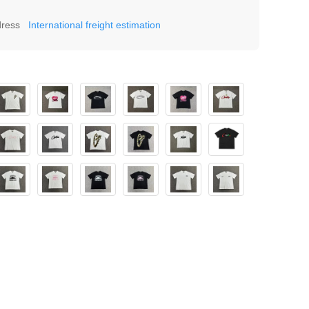
dress
International freight estimation