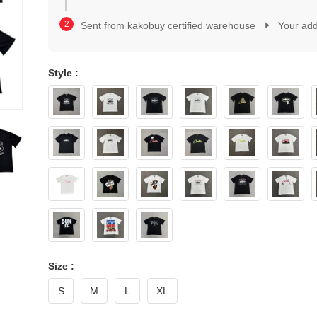
2
1
3
2
Sent from kakobuy certified warehouse
Your ad
4
3
5
4
6
5
7
Style :
6
8
7
9
8
0
9
1
0
2
1
3
2
4
3
5
4
6
5
7
6
8
7
9
8
9
Size :
S
M
L
XL