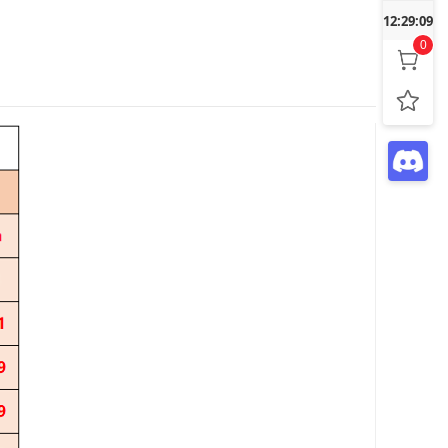
12:29:10
0