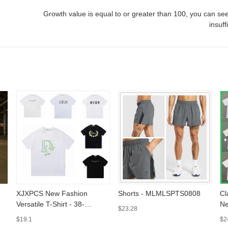
Growth value is equal to or greater than
100
, you can see
insuff
XJXPCS New Fashion
Shorts - MLMLSPTS0808
Cl
Versatile T-Shirt - 38-
Ne
$23.28
MLMLSPTS0303
Sl
$19.1
$2
M