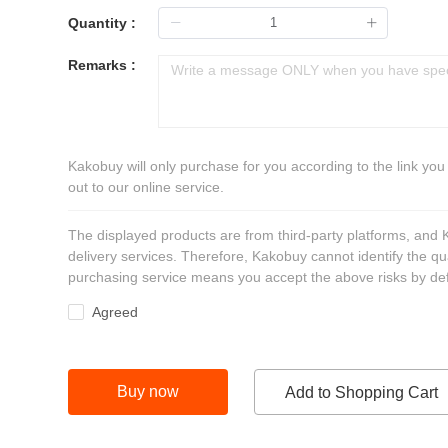
Quantity :
Remarks :
Kakobuy will only purchase for you according to the link you
out to our online service.
The displayed products are from third-party platforms, and
delivery services. Therefore, Kakobuy cannot identify the qu
purchasing service means you accept the above risks by def
Agreed
Buy now
Add to Shopping Cart