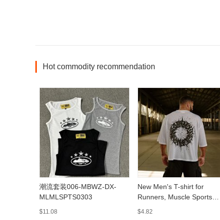
Hot commodity recommendation
潮流套装006-MBWZ-DX-
New Men's T-shirt for
MLMLSPTS0303
Runners, Muscle Sports
Fitness Quick-Dry
$11.08
$4.82
Breathable Printed Casual