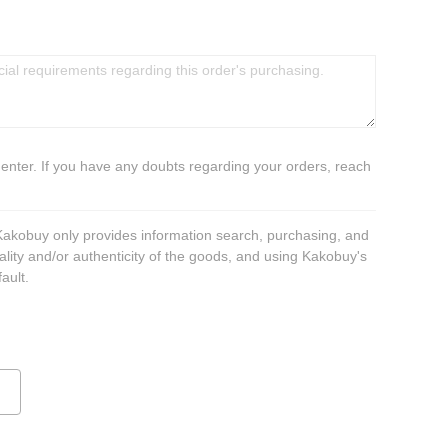
 enter. If you have any doubts regarding your orders, reach
 Kakobuy only provides information search, purchasing, and
ality and/or authenticity of the goods, and using Kakobuy's
ault.