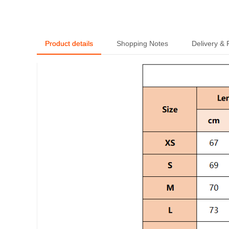
Trendy Short Sleeve -
MLMLSPTS0808
Product details
Shopping Notes
Delivery &