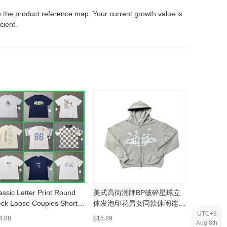
 the product reference map. Your current growth value is
icient.
assic Letter Print Round
美式高街潮牌BP破碎星球立
欧美潮牌
ck Loose Couples Short
体发泡印花男女同款休闲连帽
宽松连帽
eeve T-Shirt -
开衫卫衣-MLMLSPHO0202
MLMLSP
UTC+8
4.88
$15.89
$37.4
Aug 8th
LMLSPTS0303