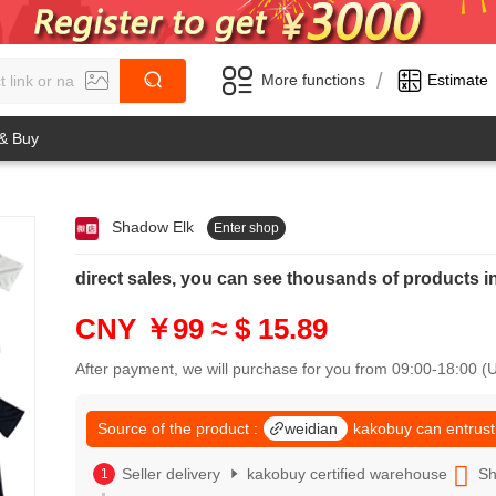
/
More functions
Estimate
 & Buy
Shadow Elk
Enter shop
0
1
0
2
direct sales, you can see thousands of product
1
3
2
4
CNY ￥99
≈ $ 15.89
3
5
4
6
After payment, we will purchase for you from 09:00-18:00 
5
7
6
8
7
Source of the product :
weidian
kakobuy can entrust
9
8
0
9
Seller delivery
kakobuy certified warehouse
Sh
1
0