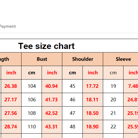
 Payment