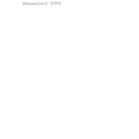
Volume(cm³):
0*0*0