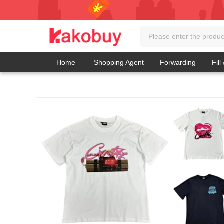
Home
Shopping Agent
Forwarding
Fill