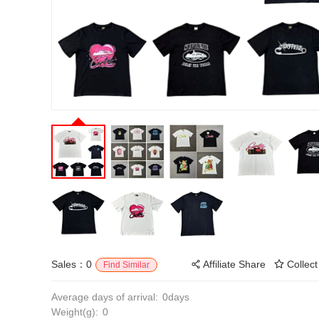
Sales：0
Affiliate Share
Collect
Find Similar
Average days of arrival:
0days
Weight(g):
0