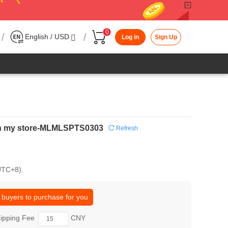
0
/
/
English / USD
Log in
Sign Up
s in my store-MLMLSPTS0303
Refresh
(UTC+8).
 buyers to purchase for you
ipping Fee
CNY