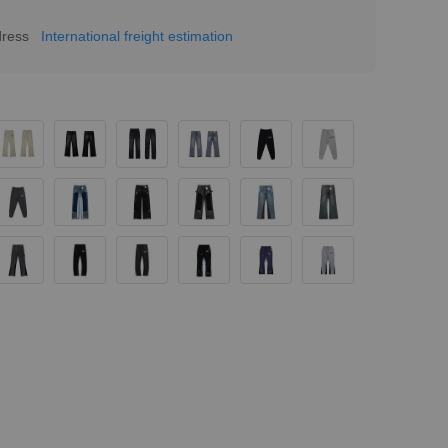
dress
International freight estimation