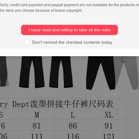
Sorry, credit card payment and paypal payment are not available for the products or
the store you choose because of brand copyright.
I have read and willing to take all the risks
Don't remind the checked contents today