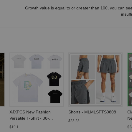
Growth value is equal to or greater than
100
, you can see
insuff
XJXPCS New Fashion
Shorts - MLMLSPTS0808
Cl
Versatile T-Shirt - 38-
Ne
$23.28
MLMLSPTS0303
Sl
$19.1
$2
M