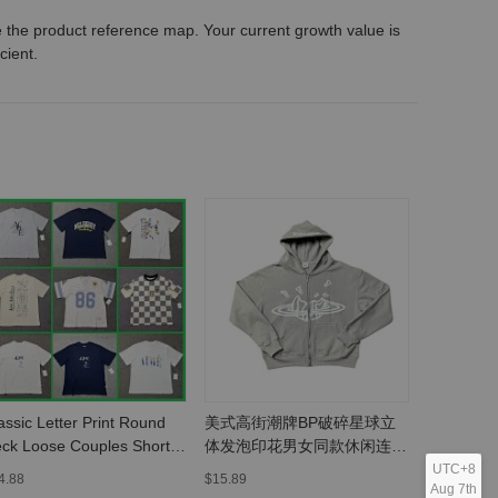
 the product reference map. Your current growth value is
icient.
assic Letter Print Round
美式高街潮牌BP破碎星球立
欧美潮牌
ck Loose Couples Short
体发泡印花男女同款休闲连帽
宽松连帽
eeve T-Shirt -
开衫卫衣-MLMLSPHO0202
MLMLSP
UTC+8
4.88
$15.89
$37.4
Aug 7th
LMLSPTS0303