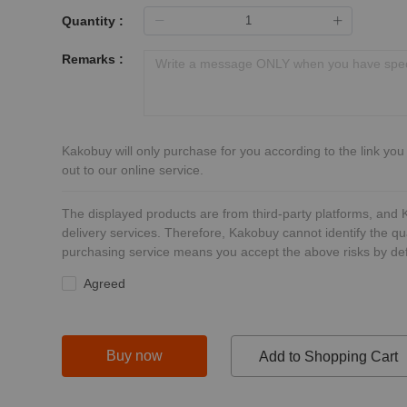
Quantity :
Remarks :
Kakobuy will only purchase for you according to the link you
out to our online service.
The displayed products are from third-party platforms, and
delivery services. Therefore, Kakobuy cannot identify the qu
purchasing service means you accept the above risks by def
Agreed
Buy now
Add to Shopping Cart