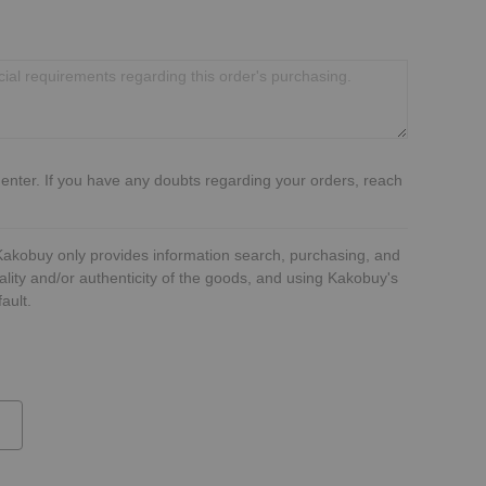
 enter. If you have any doubts regarding your orders, reach
 Kakobuy only provides information search, purchasing, and
ality and/or authenticity of the goods, and using Kakobuy's
ault.