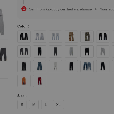
2
1
3
2
Sent from kakobuy certified warehouse
Your ad
4
3
5
4
6
5
7
Color :
6
8
7
9
8
0
9
1
0
2
1
3
2
4
3
5
4
6
5
7
6
8
7
9
8
9
Size :
S
M
L
XL