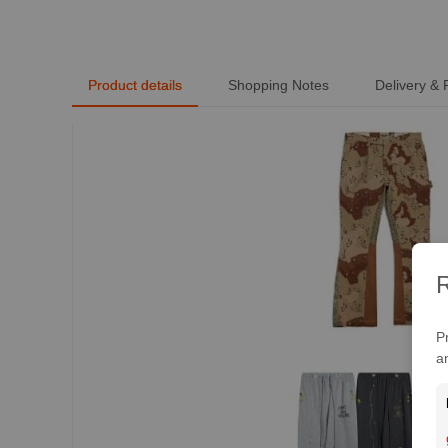
Trendy Short Sleeve -
MLMLSPTS0808
Product details
Shopping Notes
Delivery &
R
P
a