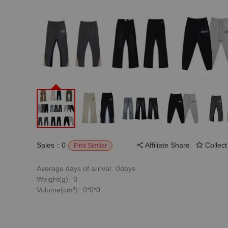
Sales：0
Affiliate Share
Collect
Find Similar
Average days of arrival:
0days
Weight(g):
0
Volume(cm³):
0*0*0