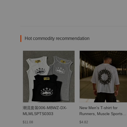
Hot commodity recommendation
潮流套装006-MBWZ-DX-
New Men's T-shirt for
MLMLSPTS0303
Runners, Muscle Sports
Fitness Quick-Dry
$11.08
$4.82
Breathable Printed Casual