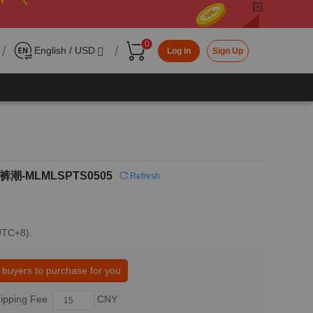
0
/
/
English / USD
Log in
Sign Up
潮-MLMLSPTS0505
Refresh
(UTC+8).
 buyers to purchase for you
ipping Fee
CNY