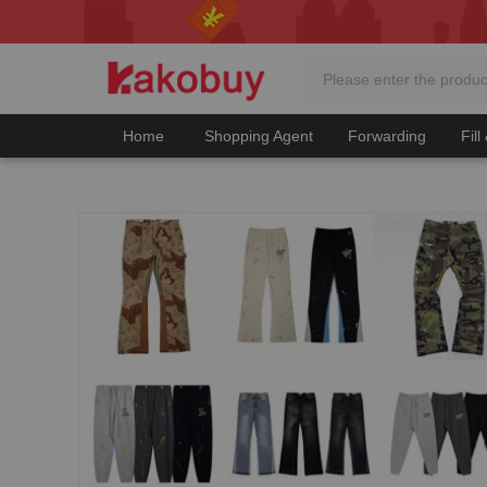
Home
Shopping Agent
Forwarding
Fill