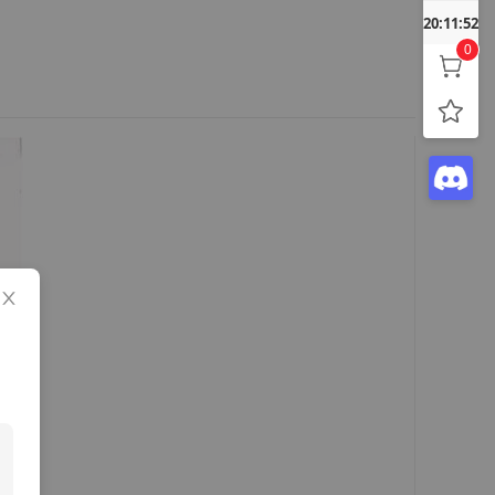
20:11:53
0