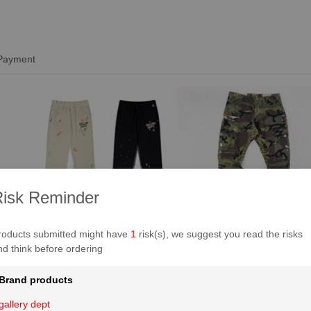
 Payment
isk Reminder
roducts submitted might have
1
risk(s), we suggest you read the risks
nd think before ordering
Brand products
gallery dept