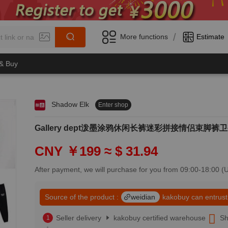
/
More functions
Estimate
 & Buy
Shadow Elk
Enter shop
0
1
0
2
Gallery dept泼墨涂鸦休闲长裤迷彩拼接情侣束脚裤卫裤
1
3
2
4
CNY ￥199
≈ $ 31.94
3
5
4
6
After payment, we will purchase for you from 09:00-18:00 
5
7
6
8
7
Source of the product :
weidian
kakobuy can entrust
9
8
0
9
Seller delivery
kakobuy certified warehouse
Sh
1
0