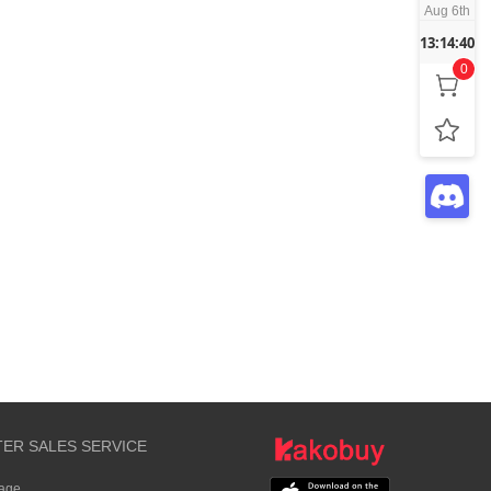
Aug 6th
13:14:40
0
TER SALES SERVICE
rage