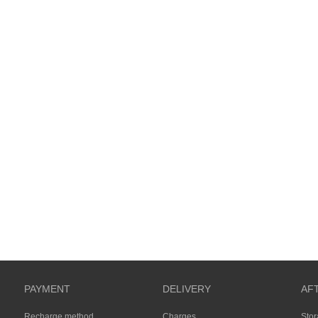
PAYMENT
DELIVERY
AF
Recharge method
Charges
Sto