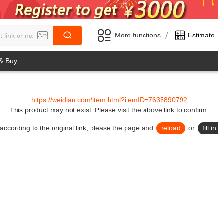
/
More functions
Estimate
 & Buy
https://weidian.com/item.html?itemID=7635890792
This product may not exist.
Please visit the above link to confirm.
lid according to the original link, please the page and
reload
or
fill 