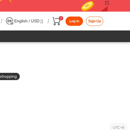
0
/
/
English / USD
Log in
Sign Up
in shopping
UTC+8