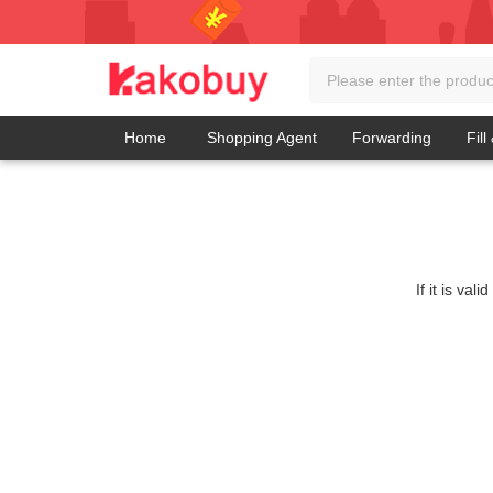
Home
Shopping Agent
Forwarding
Fill
If it is va