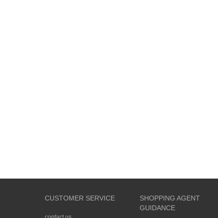
CUSTOMER SERVICE
SHOPPING AGENT
GUIDANCE
contact us