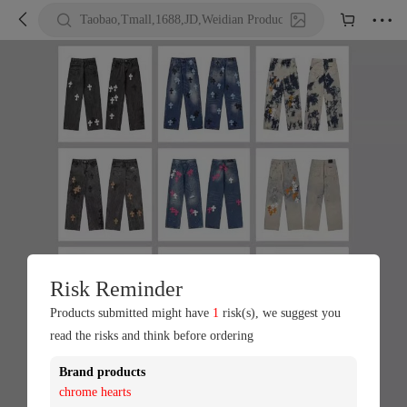





Taobao,Tmall,1688,JD,Weidian Product URL or Keywords
Risk Reminder
Products submitted might have
1
risk(s), we suggest you
read the risks and think before ordering
Brand products
chrome hearts