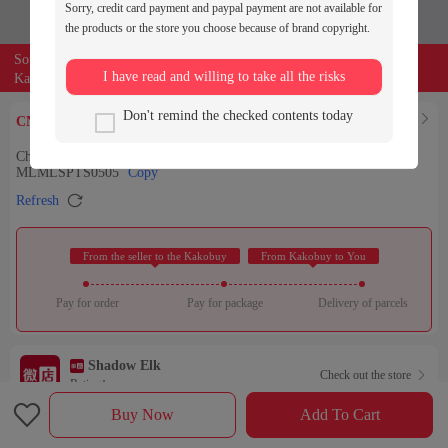
Sorry, credit card payment and paypal payment are not available for
the products or the store you choose because of brand copyright.
Source of the product:

weidian
I have read and willing to take all the risks
Kakobuy can entrust buyers to purchase for you
309
Don't remind the checked contents today
Find Similar

CNY￥
Chrome Hearts早秋新款克罗伈男女同款水洗牛仔长裤-
MLMLSPTS0505
Copy

Refresh
 From the seller to the Kakobuy 
 From Kakobuy to You 
Pay for order
Pay for package
Delivery of parcels
Shadow Elk
Check out the store

Rating：

Buy Now
Add To Cart
Sales Ranking of Our Store