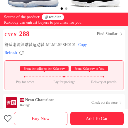
Source of the product:

weidian
Kakobuy can entrust buyers to purchase for you
288
Find Similar

CNY￥
舒适潮流篮球鞋运动鞋-MLMLSPSH0101
Copy

Refresh
 From the seller to the Kakobuy 
 From Kakobuy to You 
Pay for order
Pay for package
Delivery of parcels
Neon Chameleon
Check out the store

Rating：

Sales Ranking of Our Store
Buy Now
Add To Cart