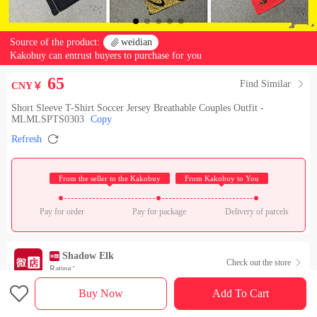
Source of the product:

weidian
Kakobuy can entrust buyers to purchase for you
65
Find Similar

CNY￥
Short Sleeve T-Shirt Soccer Jersey Breathable Couples Outfit -
MLMLSPTS0303
Copy

Refresh
 From the seller to the Kakobuy 
 From Kakobuy to You 
Pay for order
Pay for package
Delivery of parcels
Shadow Elk
Check out the store

Rating：

Buy Now
Add To Cart
Sales Ranking of Our Store