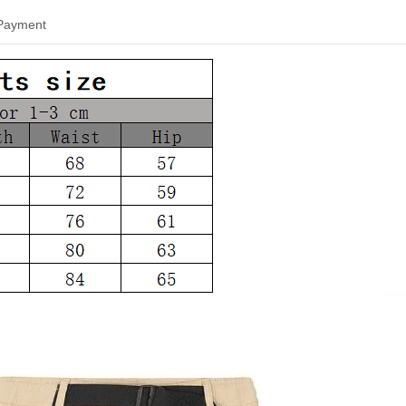
 Payment