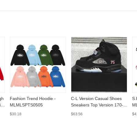
gh
Fashion Trend Hoodie -
C-L Version Casual Shoes
S.B D.unk[G.X v
ie
MLMLSPTS0505
Sneakers Top Version 170-
M
MLMLSPSH01
$30.18
$63.56
$4