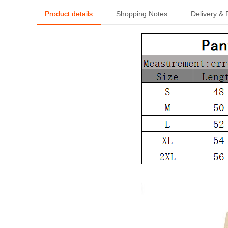
Product details
Shopping Notes
Delivery &