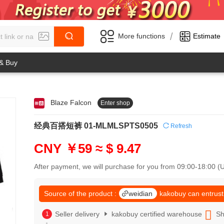
/
More functions
Estimate
 & Buy
Blaze Falcon
Enter shop
0
1
0
2
经典百搭短裤 01-MLMLSPTS0505
Refresh
1
3
2
4
CNY ￥59
≈ $ 9.47
3
5
4
6
After payment, we will purchase for you from 09:00-18:00 
5
7
6
8
7
Source of the product :
weidian
kakobuy can entrust
9
8
0
9
Seller delivery
kakobuy certified warehouse
Sh
1
0