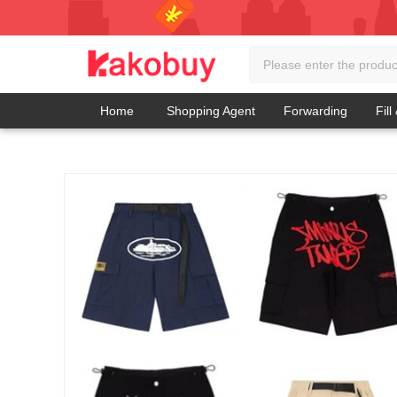
Home
Shopping Agent
Forwarding
Fill