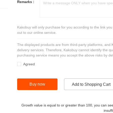
Remarks :
Kakobuy will only purchase for you according to the link you
out to our online service.
The displayed products are from third-party platforms, and
delivery services. Therefore, Kakobuy cannot identify the qu
purchasing service means you accept the above risks by def
Agreed
Buy now
Add to Shopping Cart
Growth value is equal to or greater than
100
, you can see
insuff