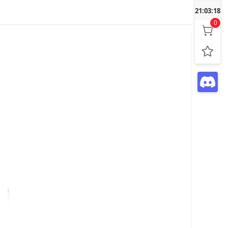
21:03:19
0