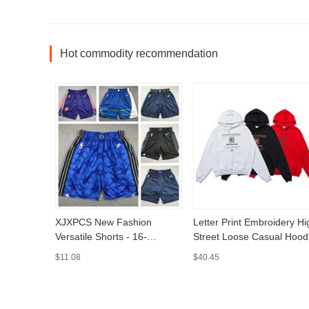
Hot commodity recommendation
XJXPCS New Fashion
Letter Print Embroidery Hi
Versatile Shorts - 16-
Street Loose Casual Hood
MLMLSPTS0808
- MLMLSPHO0202
$11.08
$40.45