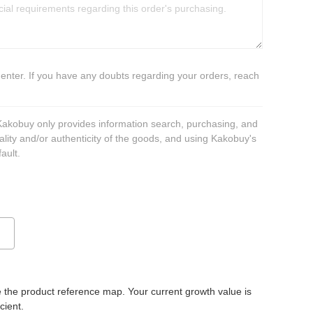
 enter. If you have any doubts regarding your orders, reach
 Kakobuy only provides information search, purchasing, and
ality and/or authenticity of the goods, and using Kakobuy's
ault.
 the product reference map. Your current growth value is
icient.