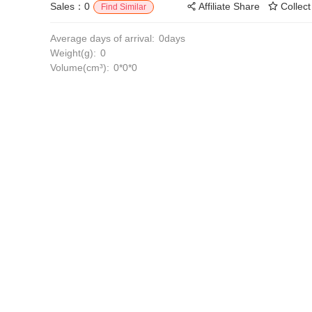
Sales：0
Affiliate Share
Collect
Find Similar
Average days of arrival:
0days
Weight(g):
0
Volume(cm³):
0*0*0