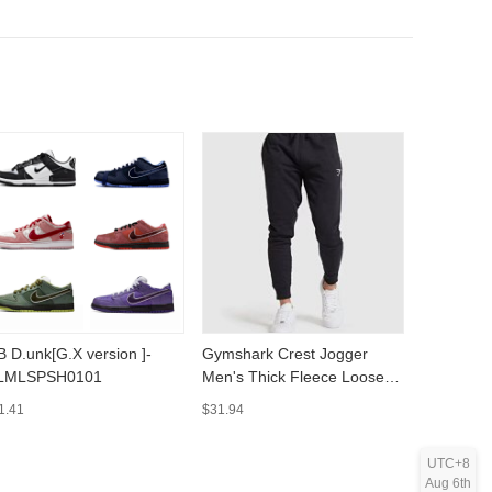
ersion ]-
Gymshark Crest Jogger
High Stree
LMLSPSH0101
Men's Thick Fleece Loose
Sleeve Ro
Casual Training Pants -
MLMLSP
1.41
$31.94
$15.89
MLMLSPTS0808
UTC+8
Aug 6th