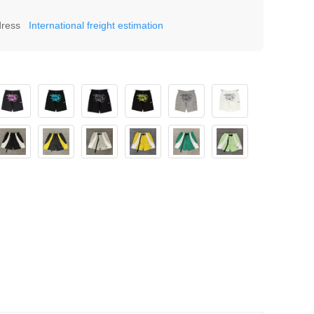
dress
International freight estimation