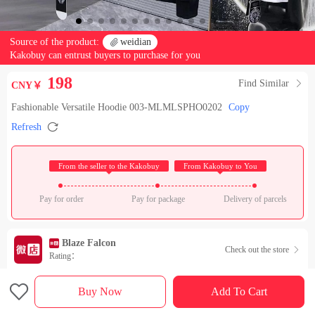
Source of the product:

weidian
Kakobuy can entrust buyers to purchase for you
198
Find Similar

CNY￥
Fashionable Versatile Hoodie 003-MLMLSPHO0202
Copy

Refresh
 From the seller to the Kakobuy 
 From Kakobuy to You 
Pay for order
Pay for package
Delivery of parcels
Blaze Falcon
Check out the store

Rating：

Sales Ranking of Our Store
Buy Now
Add To Cart