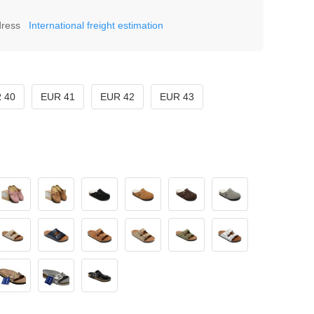
dress
International freight estimation
 40
EUR 41
EUR 42
EUR 43