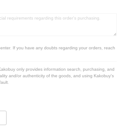
 enter. If you have any doubts regarding your orders, reach
 Kakobuy only provides information search, purchasing, and
ality and/or authenticity of the goods, and using Kakobuy's
ault.