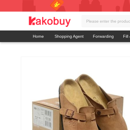
Home
Shopping Agent
Forwarding
Fill