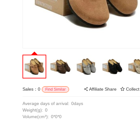
Sales：0
Affiliate Share
Collect
Find Similar
Average days of arrival:
0days
Weight(g):
0
Volume(cm³):
0*0*0