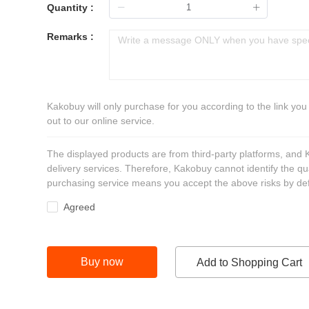
Quantity :
Remarks :
Kakobuy will only purchase for you according to the link you
out to our online service.
The displayed products are from third-party platforms, and
delivery services. Therefore, Kakobuy cannot identify the qu
purchasing service means you accept the above risks by def
Agreed
Buy now
Add to Shopping Cart