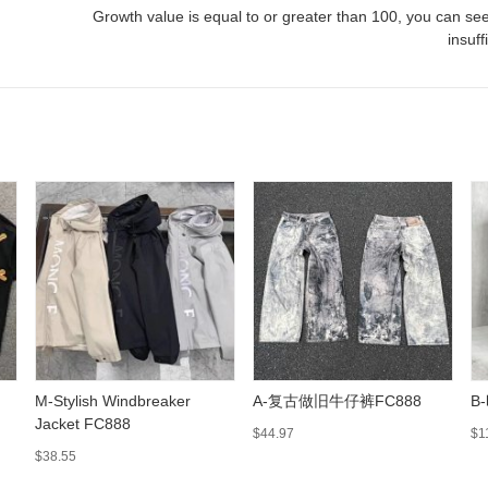
Growth value is equal to or greater than
100
, you can see
insuff
M-Stylish Windbreaker
A-复古做旧牛仔裤FC888
B
Jacket FC888
$44.97
$1
$38.55