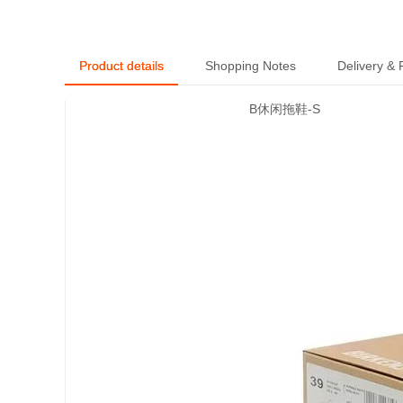
Product details
Shopping Notes
Delivery &
B休闲拖鞋-S