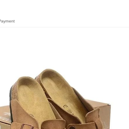
 Payment