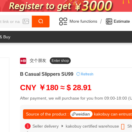
/
More functions
Estimate
 & Buy
交个朋友
Enter shop
0
1
0
2
B Casual Slippers SU99
Refresh
1
3
2
4
CNY ￥180
≈ $ 28.91
3
5
4
6
After payment, we will purchase for you from 09:00-18:00 
5
7
6
8
7
Source of the product :
weidian
kakobuy can entrust
9
8
0
9
Seller delivery
kakobuy certified warehouse
Sh
1
0