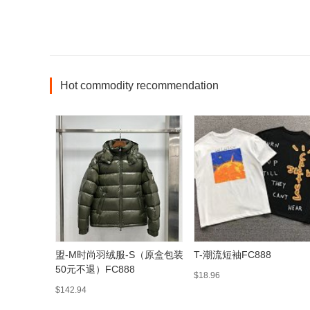
Hot commodity recommendation
盟-M时尚羽绒服-S（原盒包装
T-潮流短袖FC888
50元不退）FC888
$18.96
$142.94