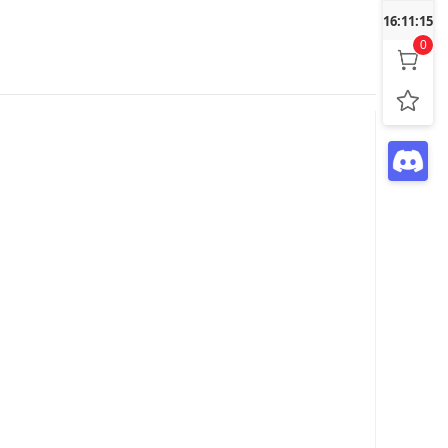
16:11:16
0