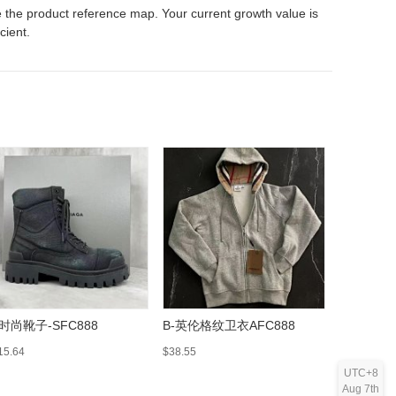
 the product reference map. Your current growth value is
icient.
-时尚靴子-SFC888
B-英伦格纹卫衣AFC888
Luggage L
On Suitca
15.64
$38.55
$157.39
UTC+8
Aug 7th